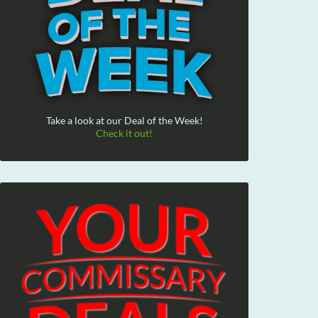
Take a look at our Deal of the Week!
Check it out!