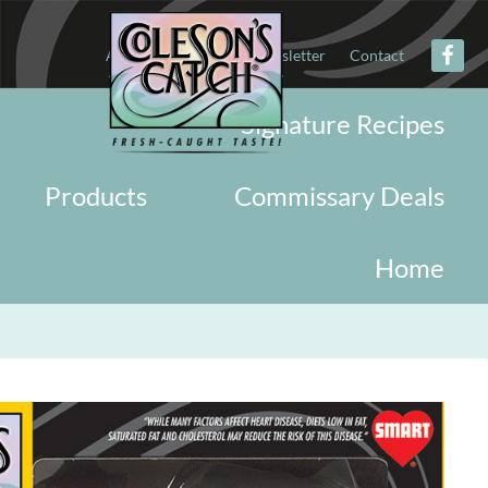
About
Military
Newsletter
Contact
Signature Recipes
Products
Commissary Deals
Home