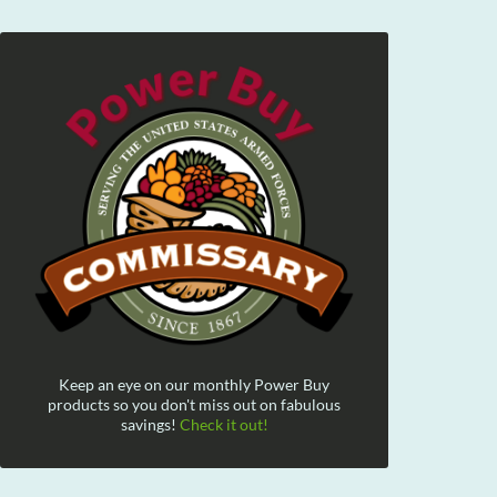
Keep an eye on our monthly Power Buy
products so you don't miss out on fabulous
savings!
Check it out!