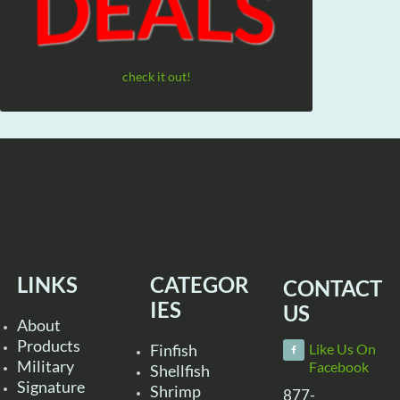
check it out!
LINKS
CATEGOR
CONTACT
IES
US
About
Products
Finfish
Like Us On
Military
Facebook
Shellfish
Signature
Shrimp
877-