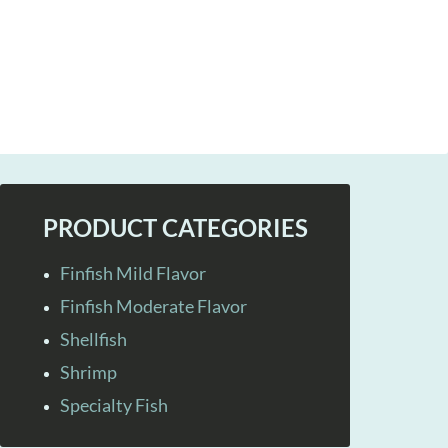
PRODUCT CATEGORIES
Finfish Mild Flavor
Finfish Moderate Flavor
Shellfish
Shrimp
Specialty Fish