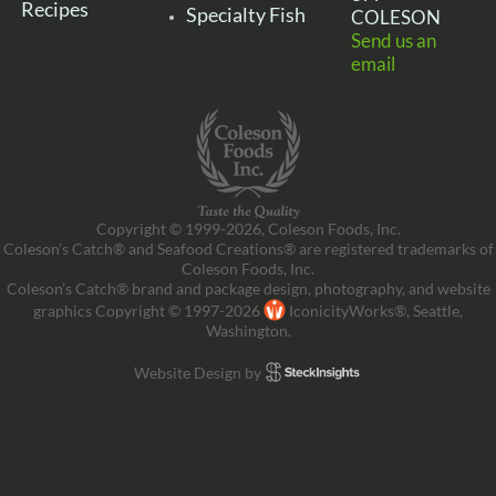
Recipes
Specialty Fish
COLESON
Send us an
email
Copyright © 1999-2026, Coleson Foods, Inc.
Coleson’s Catch® and Seafood Creations® are registered trademarks of
Coleson Foods, Inc.
Coleson’s Catch® brand and package design, photography, and website
graphics Copyright © 1997-2026
IconicityWorks®, Seattle,
Washington.
Website Design by