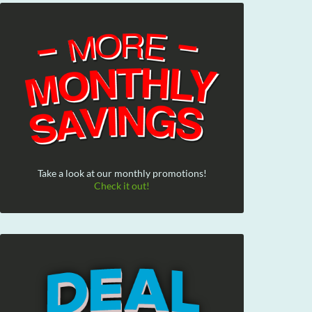
Take a look at our monthly promotions!
Check it out!