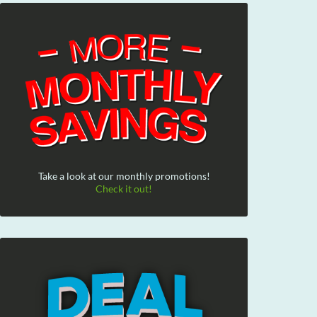
Take a look at our monthly promotions!
Check it out!