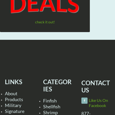
check it out!
LINKS
CATEGOR
CONTACT
IES
US
About
Products
Finfish
Like Us On
Military
Facebook
Shellfish
Signature
Shrimp
877-