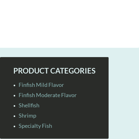
PRODUCT CATEGORIES
Finfish Mild Flavor
Finfish Moderate Flavor
Shellfish
Shrimp
Specialty Fish