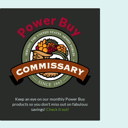
Keep an eye on our monthly Power Buy
products so you don't miss out on fabulous
savings!
Check it out!