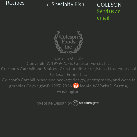
Recipes
Specialty Fish
COLESON
Send us an
email
Copyright © 1999-2026, Coleson Foods, Inc.
Coleson’s Catch® and Seafood Creations® are registered trademarks of
Coleson Foods, Inc.
Coleson’s Catch® brand and package design, photography, and website
graphics Copyright © 1997-2026
IconicityWorks®, Seattle,
Washington.
Website Design by