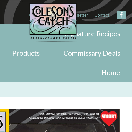
About
Military
Newsletter
Contact
Signature Recipes
Products
Commissary Deals
Home