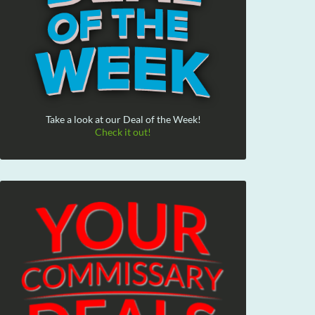
Take a look at our Deal of the Week!
Check it out!