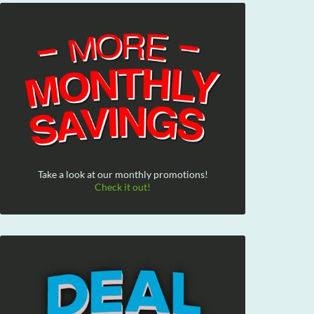
Take a look at our monthly promotions!
Check it out!