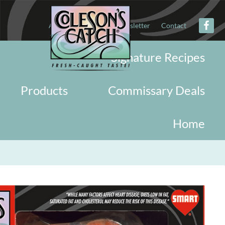
About
Military
Newsletter
Contact
Signature Recipes
Products
Commissary Deals
Home