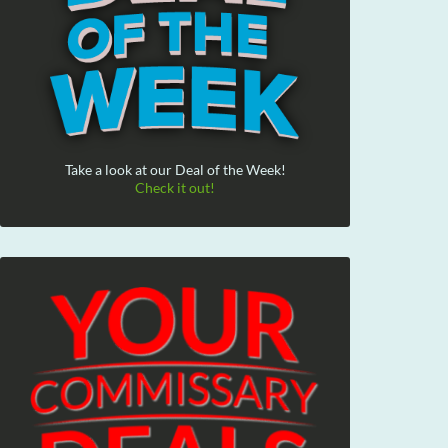
Take a look at our Deal of the Week!
Check it out!