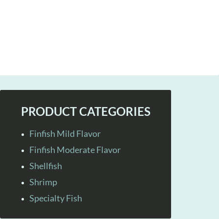
PRODUCT CATEGORIES
Finfish Mild Flavor
Finfish Moderate Flavor
Shellfish
Shrimp
Specialty Fish