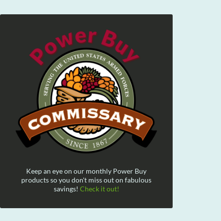
Keep an eye on our monthly Power Buy
products so you don't miss out on fabulous
savings!
Check it out!