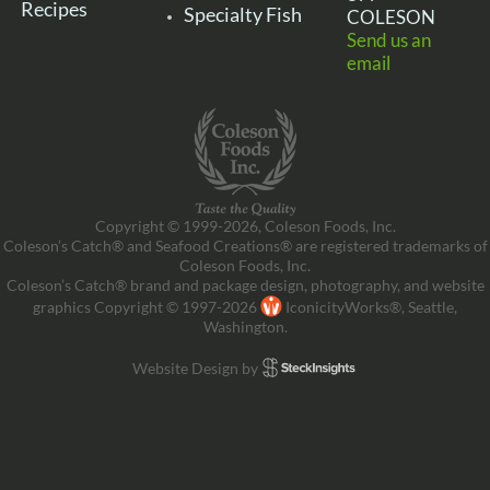
Recipes
Specialty Fish
COLESON
Send us an
email
Copyright © 1999-2026, Coleson Foods, Inc.
Coleson’s Catch® and Seafood Creations® are registered trademarks of
Coleson Foods, Inc.
Coleson’s Catch® brand and package design, photography, and website
graphics Copyright © 1997-2026
IconicityWorks®, Seattle,
Washington.
Website Design by