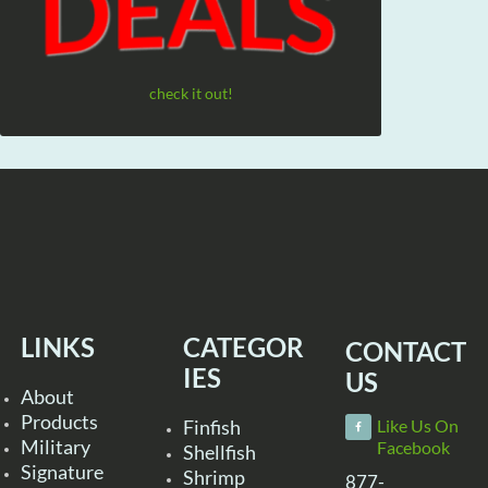
check it out!
LINKS
CATEGOR
CONTACT
IES
US
About
Products
Finfish
Like Us On
Military
Facebook
Shellfish
Signature
Shrimp
877-