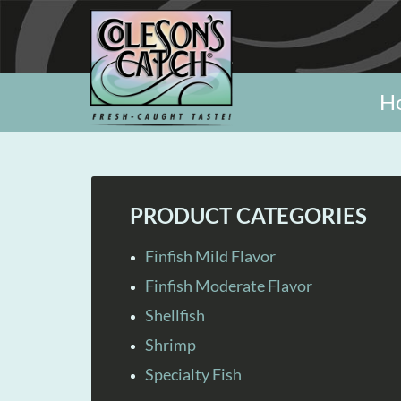
H
PRODUCT CATEGORIES
Finfish Mild Flavor
Finfish Moderate Flavor
Shellfish
Shrimp
Specialty Fish