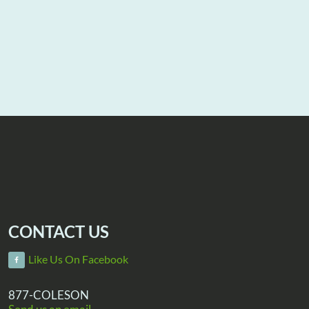
CONTACT US
Like Us On Facebook
877-COLESON