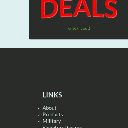
check it out!
LINKS
About
Products
Military
Signature Recipes