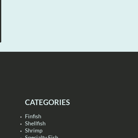
CATEGORIES
Finfish
Shellfish
Shrimp
Specialty Fish