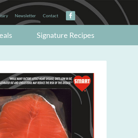
itary
Newsletter
Contact
eals
Signature Recipes