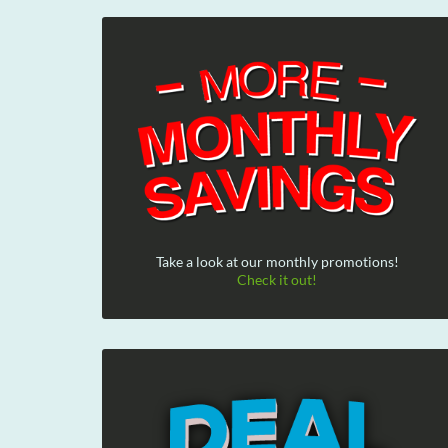
Take a look at our monthly promotions!
Check it out!