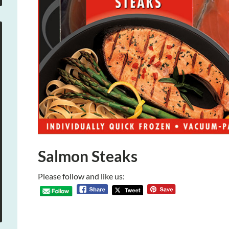
Salmon Steaks
Please follow and like us: