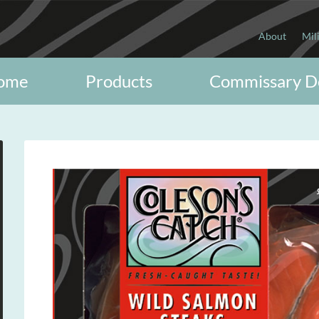
About
Mil
ome
Products
Commissary D