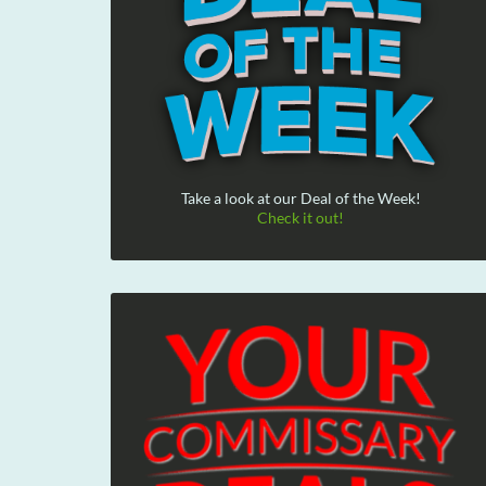
Take a look at our Deal of the Week!
Check it out!