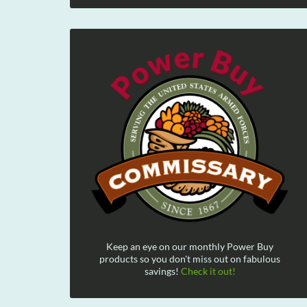
Keep an eye on our monthly Power Buy
products so you don't miss out on fabulous
savings!
Check it out!