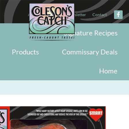
About
Military
Newsletter
Contact
Signature Recipes
Products
Commissary Deals
Home