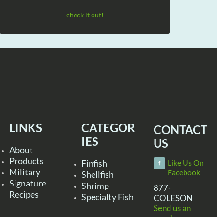
check it out!
LINKS
CATEGOR
CONTACT
IES
US
About
Products
Finfish
Like Us On
Military
Facebook
Shellfish
Signature
Shrimp
877-
Recipes
Specialty Fish
COLESON
Send us an