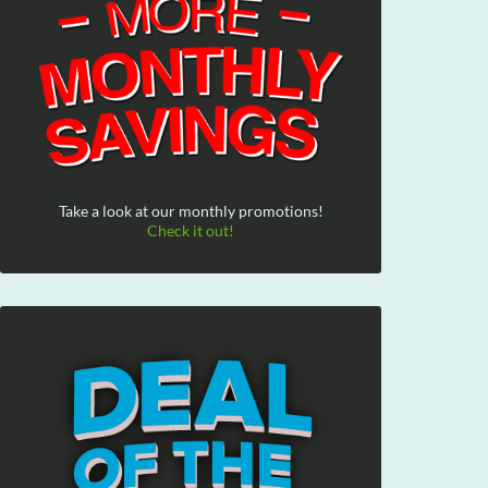
Take a look at our monthly promotions!
Check it out!