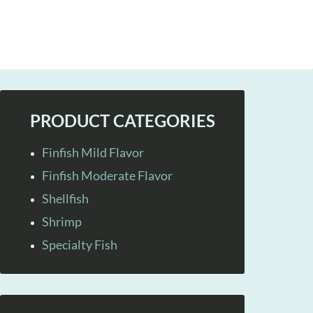
PRODUCT CATEGORIES
Finfish Mild Flavor
Finfish Moderate Flavor
Shellfish
Shrimp
Specialty Fish