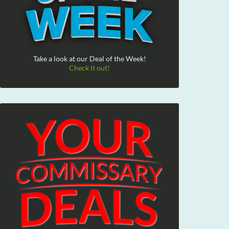
Take a look at our Deal of the Week!
Check it out!