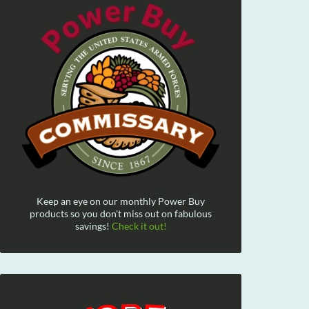
Keep an eye on our monthly Power Buy
products so you don't miss out on fabulous
savings!
Check it out!