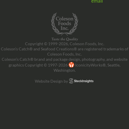
email
Copyright © 1999-2026, Coleson Foods, Inc.
Coleson’s Catch® and Seafood Creations® are registered trademarks of
Coleson Foods, Inc.
Coleson’s Catch® brand and package design, photography, and website
graphics Copyright © 1997-2026
IconicityWorks®, Seattle,
Washington.
Website Design by