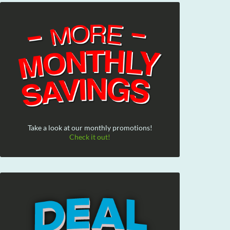
Take a look at our monthly promotions!
Check it out!