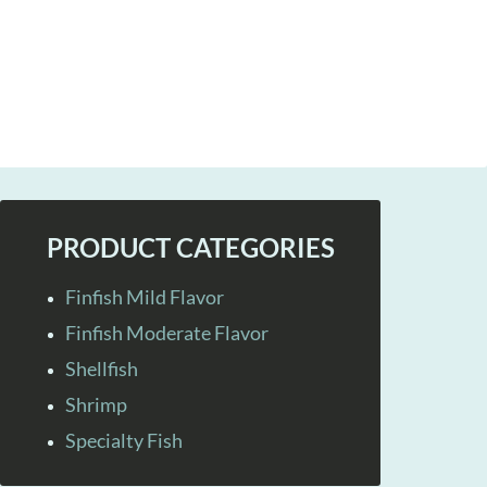
PRODUCT CATEGORIES
Finfish Mild Flavor
Finfish Moderate Flavor
Shellfish
Shrimp
Specialty Fish