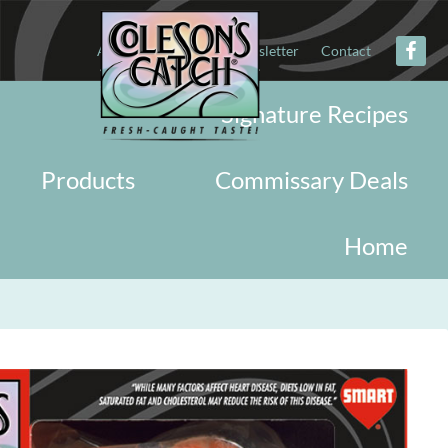
About
Military
Newsletter
Contact
Signature Recipes
Products
Commissary Deals
Home