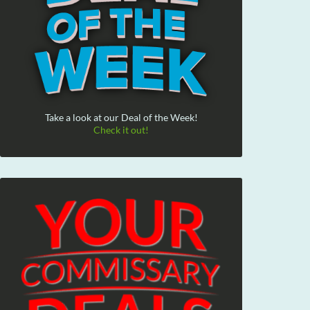
Take a look at our Deal of the Week!
Check it out!