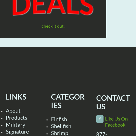
check it out!
LINKS
CATEGOR
CONTACT
IES
US
About
Products
Finfish
Like Us On
Military
Facebook
Shellfish
Signature
Shrimp
877-