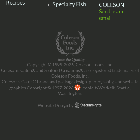
Recipes
Specialty Fish
COLESON
Send us an
email
Copyright © 1999-2026, Coleson Foods, Inc.
Coleson’s Catch® and Seafood Creations® are registered trademarks of
Coleson Foods, Inc.
Coleson’s Catch® brand and package design, photography, and website
graphics Copyright © 1997-2026
IconicityWorks®, Seattle,
Washington.
Website Design by