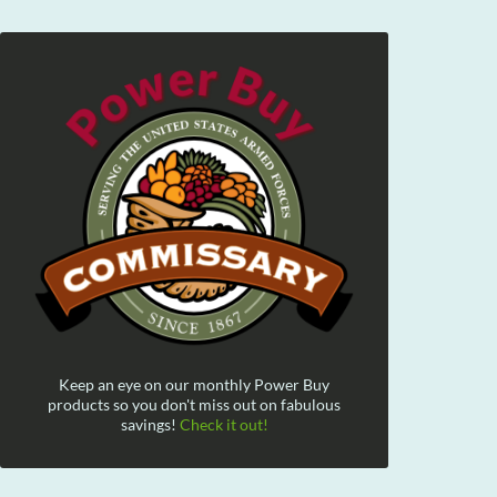
Keep an eye on our monthly Power Buy
products so you don't miss out on fabulous
savings!
Check it out!