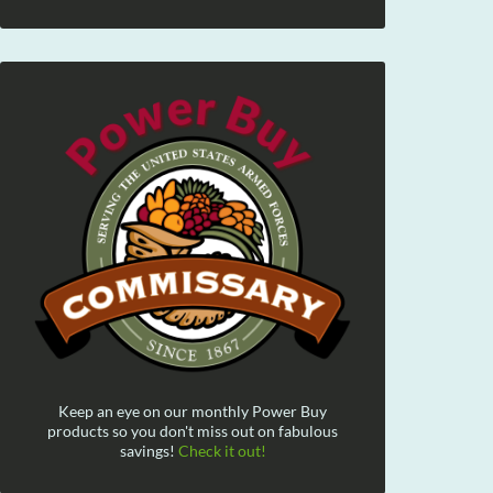
Keep an eye on our monthly Power Buy
products so you don't miss out on fabulous
savings!
Check it out!