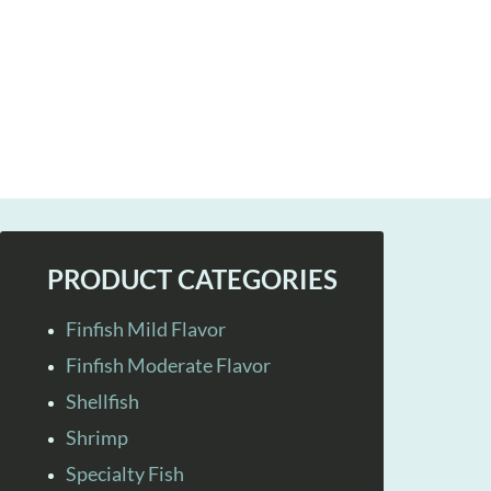
PRODUCT CATEGORIES
Finfish Mild Flavor
Finfish Moderate Flavor
Shellfish
Shrimp
Specialty Fish