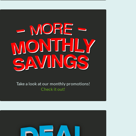
Take a look at our monthly promotions!
Check it out!