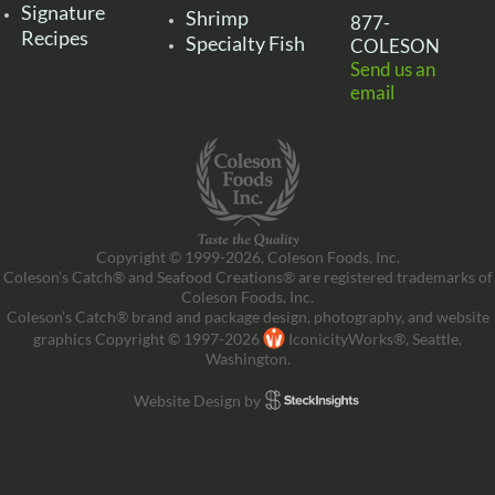
Signature
Shrimp
877-
Recipes
Specialty Fish
COLESON
Send us an
email
Copyright © 1999-2026, Coleson Foods, Inc.
Coleson’s Catch® and Seafood Creations® are registered trademarks of
Coleson Foods, Inc.
Coleson’s Catch® brand and package design, photography, and website
graphics Copyright © 1997-2026
IconicityWorks®, Seattle,
Washington.
Website Design by