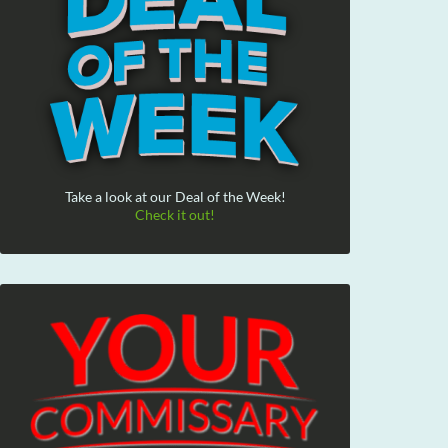
Take a look at our Deal of the Week!
Check it out!