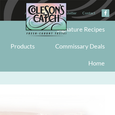
About
Military
Newsletter
Contact
Signature Recipes
Products
Commissary Deals
Home