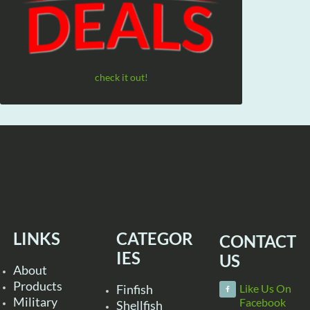
check it out!
LINKS
CATEGOR
CONTACT
IES
US
About
Products
Finfish
Like Us On
Military
Facebook
Shellfish