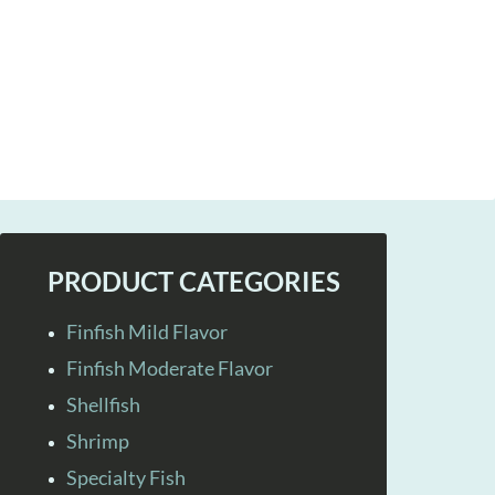
PRODUCT CATEGORIES
Finfish Mild Flavor
Finfish Moderate Flavor
Shellfish
Shrimp
Specialty Fish