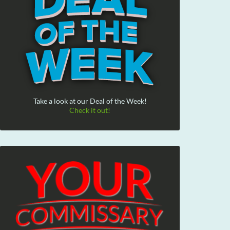
Take a look at our Deal of the Week!
Check it out!