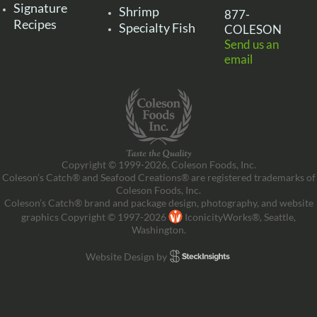
Signature
Shrimp
877-
Recipes
Specialty Fish
COLESON
Send us an
email
Copyright © 1999-2026, Coleson Foods, Inc.
Coleson’s Catch® and Seafood Creations® are registered trademarks of
Coleson Foods, Inc.
Coleson’s Catch® brand and package design, photography, and website
graphics Copyright © 1997-2026
IconicityWorks®, Seattle,
Washington.
Website Design by