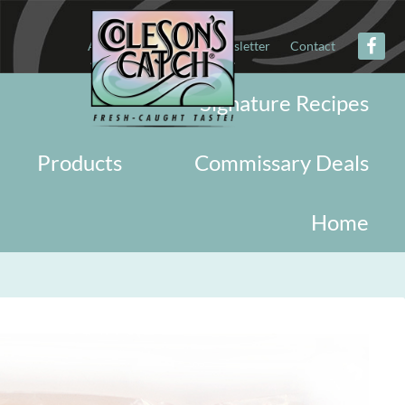
About
Military
Newsletter
Contact
Signature Recipes
Products
Commissary Deals
Home