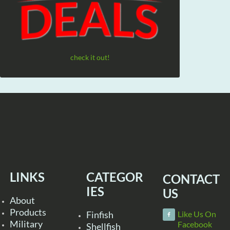
check it out!
LINKS
CATEGOR
CONTACT
IES
US
About
Products
Finfish
Like Us On
Military
Facebook
Shellfish