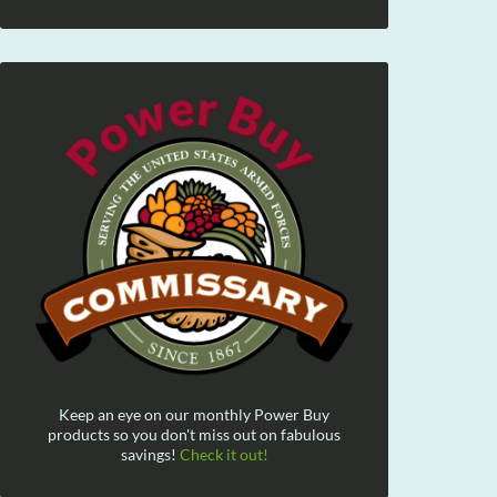
Keep an eye on our monthly Power Buy
products so you don't miss out on fabulous
savings!
Check it out!