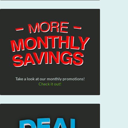
Take a look at our monthly promotions!
Check it out!