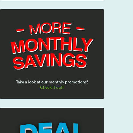
Take a look at our monthly promotions!
Check it out!