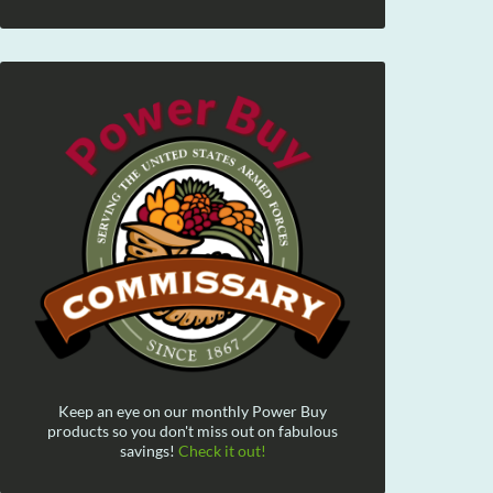
Keep an eye on our monthly Power Buy
products so you don't miss out on fabulous
savings!
Check it out!