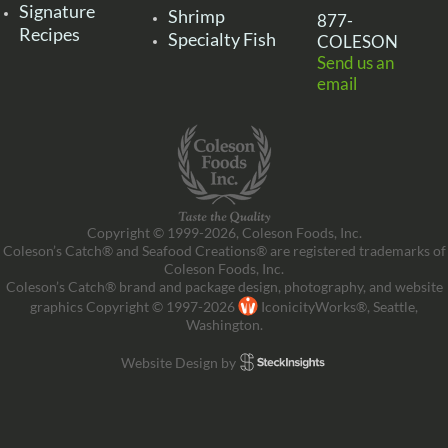
Signature
Shrimp
877-
Recipes
Specialty Fish
COLESON
Send us an
email
Copyright © 1999-2026, Coleson Foods, Inc.
Coleson’s Catch® and Seafood Creations® are registered trademarks of
Coleson Foods, Inc.
Coleson’s Catch® brand and package design, photography, and website
graphics Copyright © 1997-2026
IconicityWorks®, Seattle,
Washington.
Website Design by