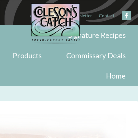
About
Military
Newsletter
Contact
Signature Recipes
Products
Commissary Deals
Home