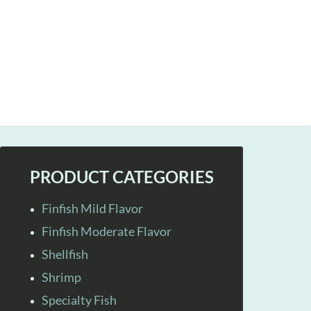
PRODUCT CATEGORIES
Finfish Mild Flavor
Finfish Moderate Flavor
Shellfish
Shrimp
Specialty Fish