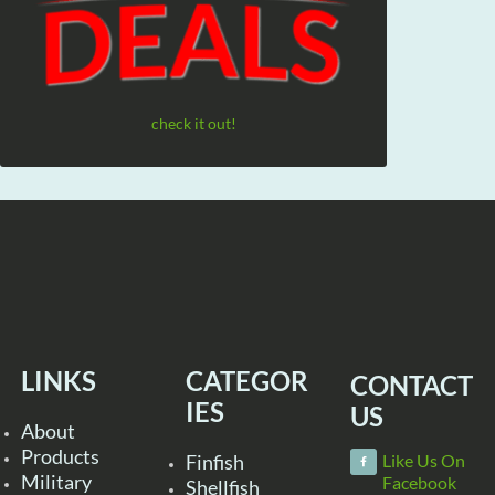
check it out!
LINKS
CATEGOR
CONTACT
IES
US
About
Products
Finfish
Like Us On
Military
Facebook
Shellfish