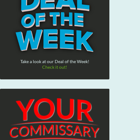
Take a look at our Deal of the Week!
Check it out!