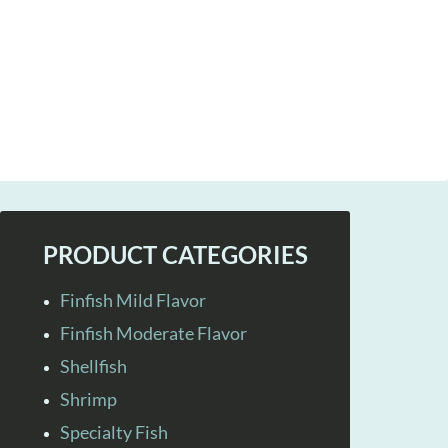
PRODUCT CATEGORIES
Finfish Mild Flavor
Finfish Moderate Flavor
Shellfish
Shrimp
Specialty Fish