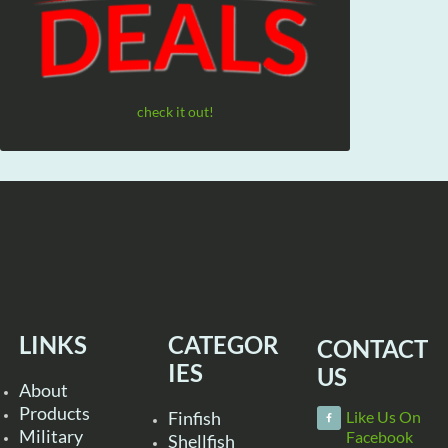
check it out!
LINKS
CATEGOR
CONTACT
IES
US
About
Products
Finfish
Like Us On
Military
Facebook
Shellfish