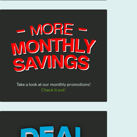
Take a look at our monthly promotions!
Check it out!