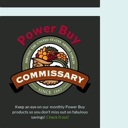
Keep an eye on our monthly Power Buy
products so you don't miss out on fabulous
savings!
Check it out!