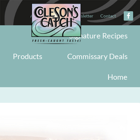
About
Military
Newsletter
Contact
Signature Recipes
Products
Commissary Deals
Home