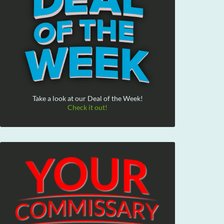
Take a look at our Deal of the Week!
Check it out!