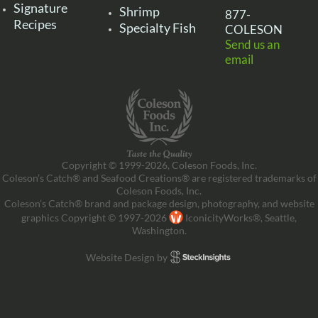
Signature
Shrimp
877-
Recipes
Specialty Fish
COLESON
Send us an
email
Copyright © 1999-2026, Coleson Foods, Inc.
Coleson’s Catch® and Seafood Creations® are registered trademarks of
Coleson Foods, Inc.
Coleson’s Catch® brand and package design, photography, and website
graphics Copyright © 1997-2026
IconicityWorks®, Seattle,
Washington.
Website Design by