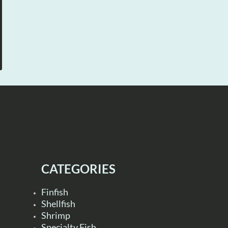
CATEGORIES
Finfish
Shellfish
Shrimp
Specialty Fish