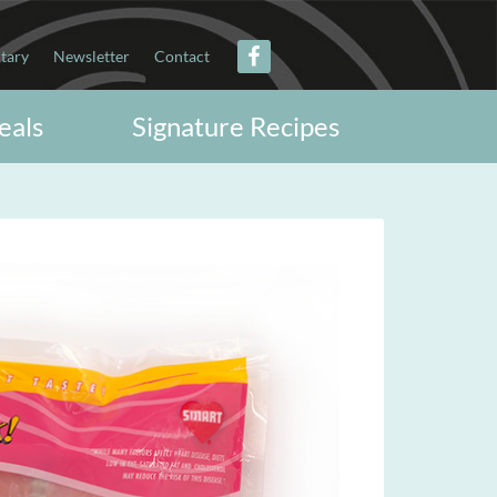
itary
Newsletter
Contact
eals
Signature Recipes