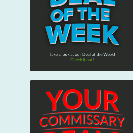
Take a look at our Deal of the Week!
Check it out!