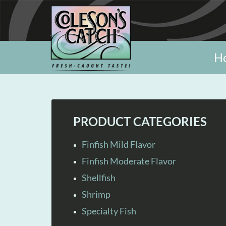
H
PRODUCT CATEGORIES
Finfish Mild Flavor
Finfish Moderate Flavor
Shellfish
Shrimp
Specialty Fish