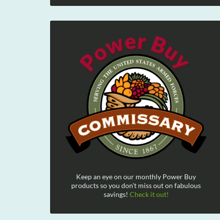
Keep an eye on our monthly Power Buy
products so you don't miss out on fabulous
savings!
Check it out!