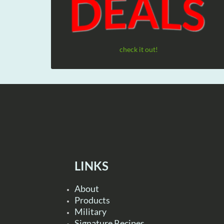
check it out!
LINKS
About
Products
Military
Signature Recipes