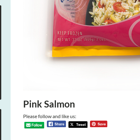
Pink Salmon
Please follow and like us: