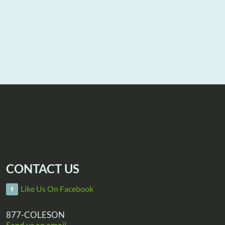
CONTACT US
Like Us On Facebook
877-COLESON