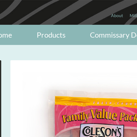
About
Mil
ome
Products
Commissary D