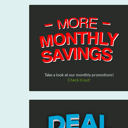
Take a look at our monthly promotions!
Check it out!