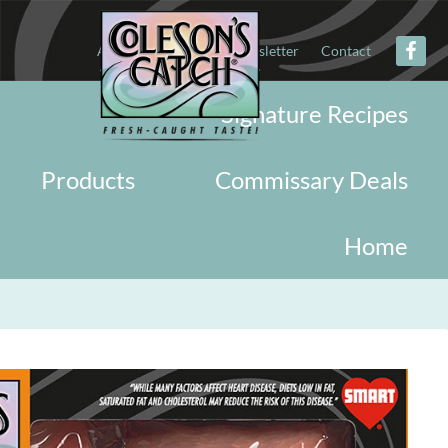
About
Military
Newsletter
Contact
Signature Recipes
Products
Commissary Deals
Home