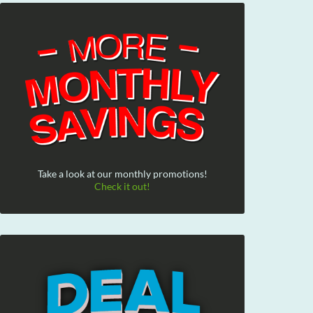
Take a look at our monthly promotions!
Check it out!