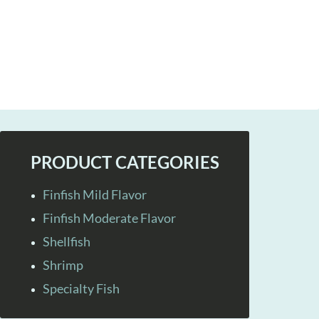
PRODUCT CATEGORIES
Finfish Mild Flavor
Finfish Moderate Flavor
Shellfish
Shrimp
Specialty Fish