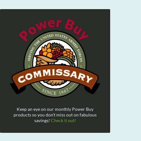
Keep an eye on our monthly Power Buy
products so you don't miss out on fabulous
savings!
Check it out!