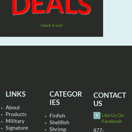
check it out!
LINKS
CATEGOR
CONTACT
IES
US
About
Products
Finfish
Like Us On
Military
Facebook
Shellfish
Signature
Shrimp
877-