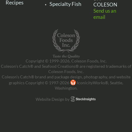
Recipes
Specialty Fish
COLESON
Send us an
email
Copyright © 1999-2026, Coleson Foods, Inc.
Coleson’s Catch® and Seafood Creations® are registered trademarks of
Coleson Foods, Inc.
Coleson’s Catch® brand and package design, photography, and website
graphics Copyright © 1997-2026
IconicityWorks®, Seattle,
Washington.
Website Design by