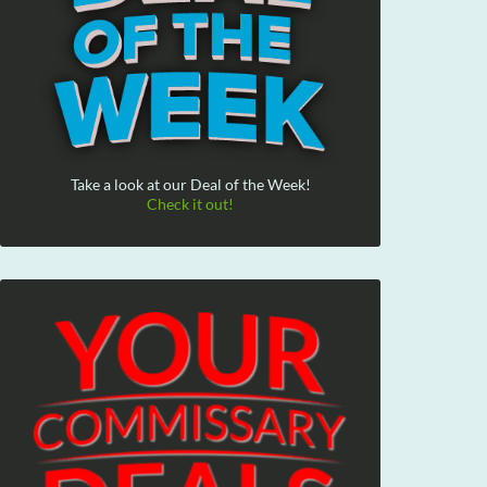
Take a look at our Deal of the Week!
Check it out!