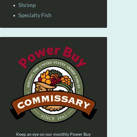
Shrimp
Specialty Fish
Keep an eye on our monthly Power Buy