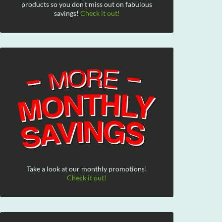
products so you don't miss out on fabulous
savings!
Check it out!
Take a look at our monthly promotions!
Check it out!