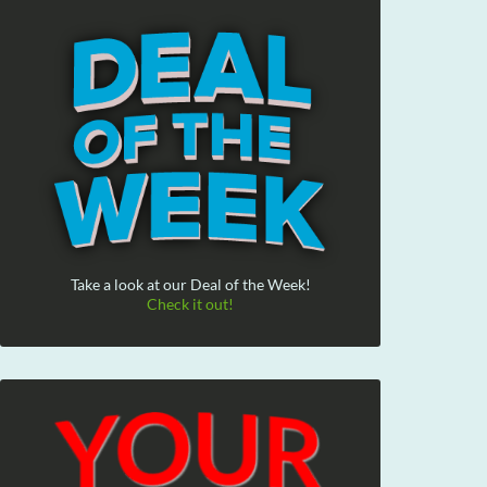
Take a look at our Deal of the Week!
Check it out!