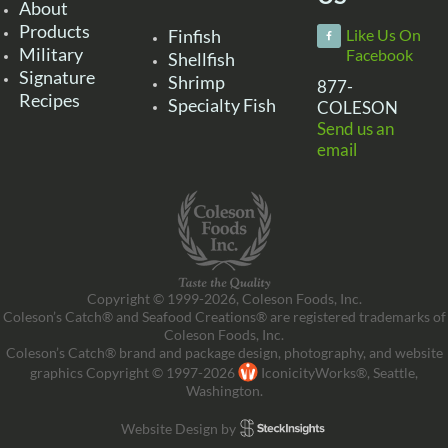
About
Products
Finfish
Like Us On
Military
Facebook
Shellfish
Signature
Shrimp
877-
Recipes
Specialty Fish
COLESON
Send us an
email
Copyright © 1999-2026, Coleson Foods, Inc.
Coleson’s Catch® and Seafood Creations® are registered trademarks of
Coleson Foods, Inc.
Coleson’s Catch® brand and package design, photography, and website
graphics Copyright © 1997-2026
IconicityWorks®, Seattle,
Washington.
Website Design by