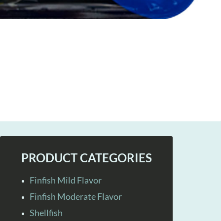
PRODUCT CATEGORIES
Finfish Mild Flavor
Finfish Moderate Flavor
Shellfish