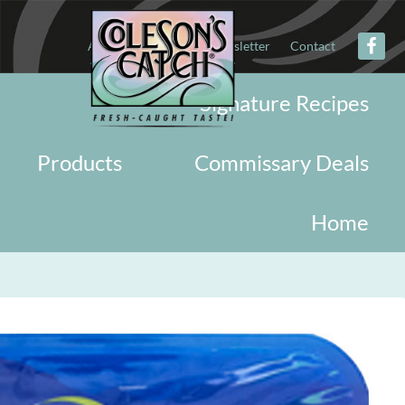
About
Military
Newsletter
Contact
Signature Recipes
Products
Commissary Deals
Home