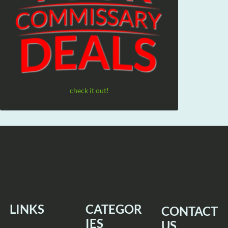
check it out!
LINKS
CATEGOR
CONTACT
IES
US