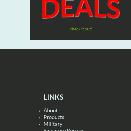
check it out!
LINKS
About
Products
Military
Signature Recipes