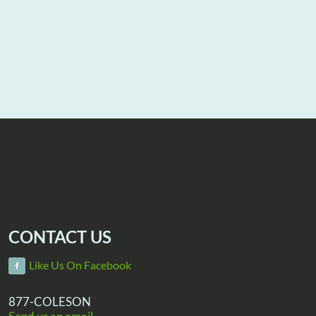
CONTACT US
Like Us On Facebook
877-COLESON