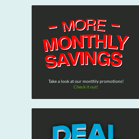
Take a look at our monthly promotions!
Check it out!