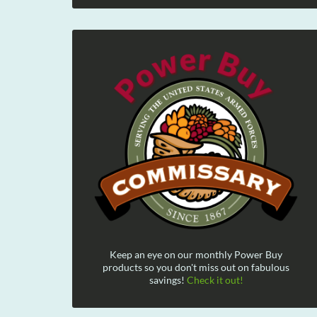
Keep an eye on our monthly Power Buy
products so you don't miss out on fabulous
savings!
Check it out!