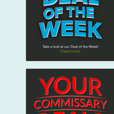
Take a look at our Deal of the Week!
Check it out!