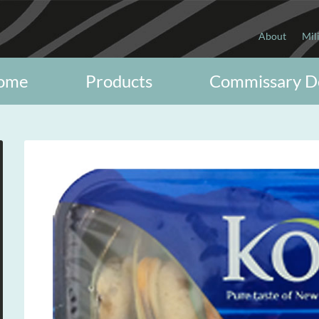
About
Mil
ome
Products
Commissary D