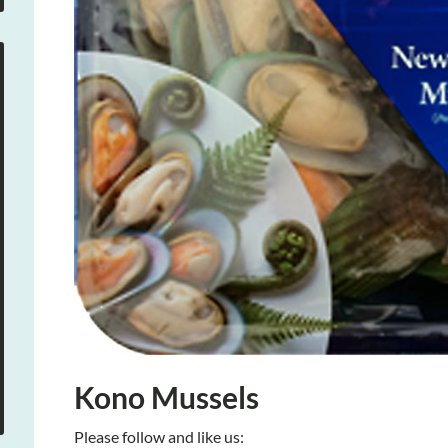
Kono Mussels
Please follow and like us: