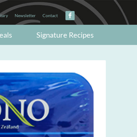
itary
Newsletter
Contact
eals
Signature Recipes