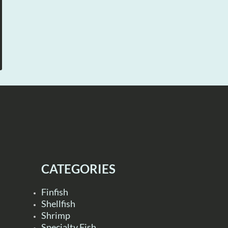
CATEGORIES
Finfish
Shellfish
Shrimp
Specialty Fish