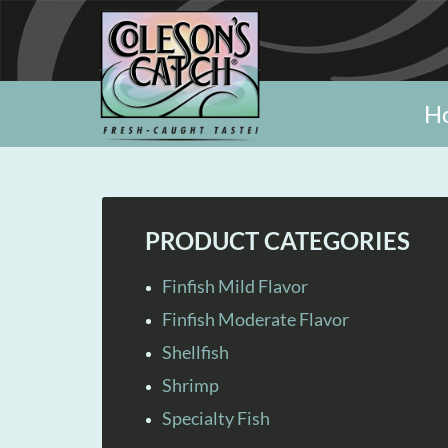
H
PRODUCT CATEGORIES
Finfish Mild Flavor
Finfish Moderate Flavor
Shellfish
Shrimp
Specialty Fish