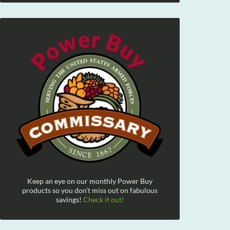
Keep an eye on our monthly Power Buy
products so you don't miss out on fabulous
savings!
Check it out!