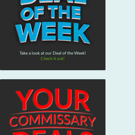
Take a look at our Deal of the Week!
Check it out!