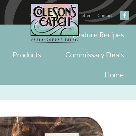
About
Military
Newsletter
Contact
Signature Recipes
Products
Commissary Deals
Home