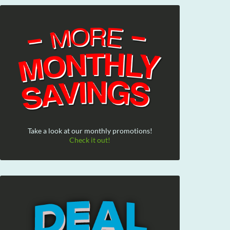
Take a look at our monthly promotions!
Check it out!