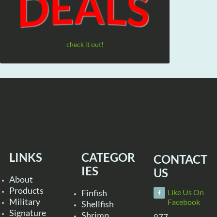
check it out!
LINKS
CATEGOR
CONTACT
IES
US
About
Products
Finfish
Like Us On
Military
Facebook
Shellfish
Signature
Shrimp