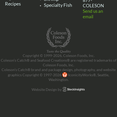
877-
Recipes
Specialty Fish
COLESON
Send us an
email
Copyright © 1999-2026, Coleson Foods, Inc.
Coleson’s Catch® and Seafood Creations® are registered trademarks of
Coleson Foods, Inc.
Coleson’s Catch® brand and package design, photography, and website
graphics Copyright © 1997-2026
IconicityWorks®, Seattle,
Washington.
Website Design by