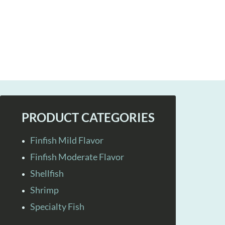
PRODUCT CATEGORIES
Finfish Mild Flavor
Finfish Moderate Flavor
Shellfish
Shrimp
Specialty Fish