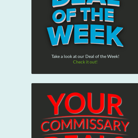
Take a look at our Deal of the Week!
Check it out!