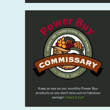
Keep an eye on our monthly Power Buy
products so you don't miss out on fabulous
savings!
Check it out!