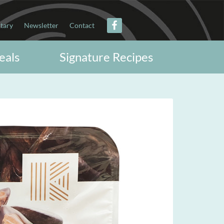
itary
Newsletter
Contact
eals
Signature Recipes