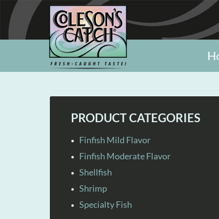
H
PRODUCT CATEGORIES
Finfish Mild Flavor
Finfish Moderate Flavor
Shellfish
Shrimp
Specialty Fish