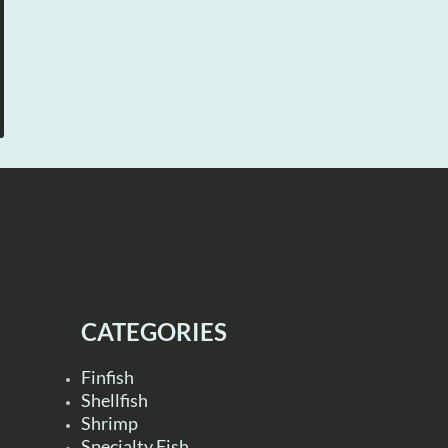
CATEGORIES
Finfish
Shellfish
Shrimp
Specialty Fish