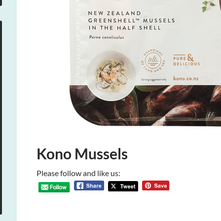
Kono Mussels
Please follow and like us: