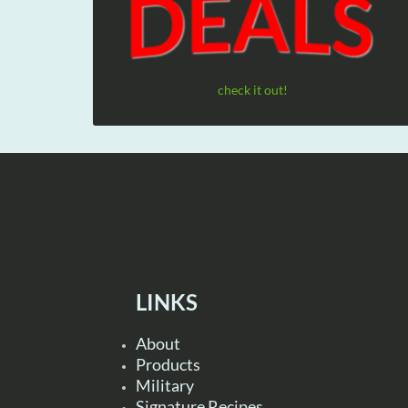
check it out!
LINKS
About
Products
Military
Signature Recipes