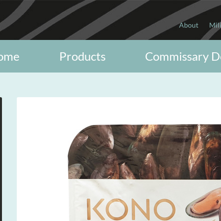
About
Mil
ome
Products
Commissary D