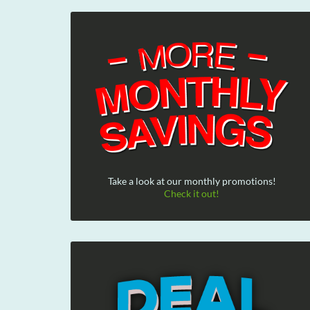
Take a look at our monthly promotions!
Check it out!