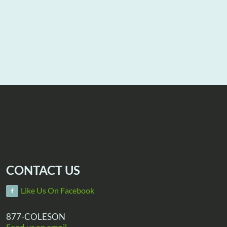
CONTACT US
Like Us On Facebook
877-COLESON