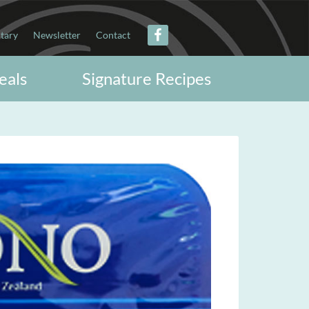
itary
Newsletter
Contact
eals
Signature Recipes