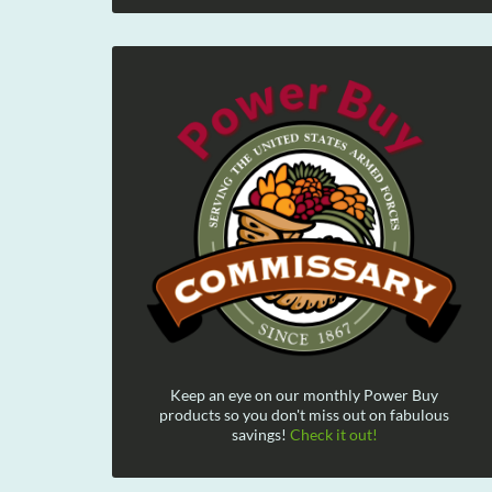
Keep an eye on our monthly Power Buy
products so you don't miss out on fabulous
savings!
Check it out!