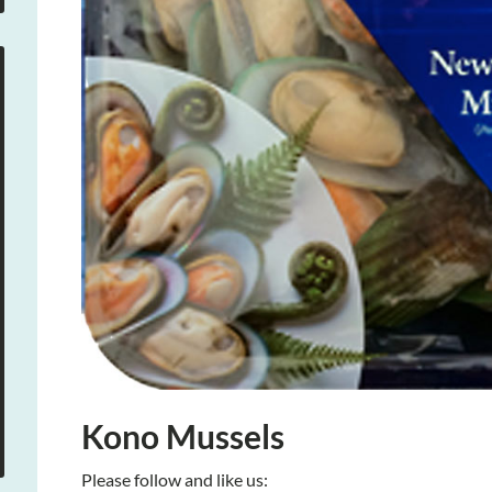
Kono Mussels
Please follow and like us: