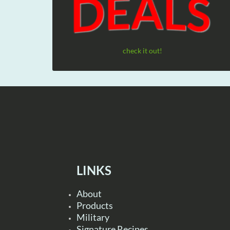
check it out!
LINKS
About
Products
Military
Signature Recipes