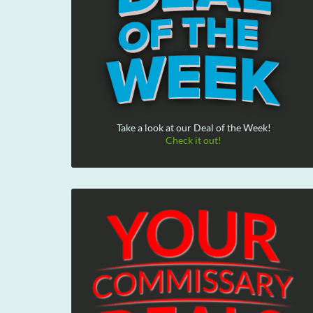
Take a look at our Deal of the Week!
Check it out!