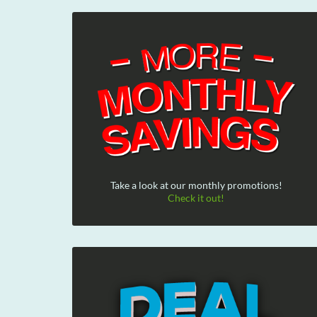
Take a look at our monthly promotions!
Check it out!