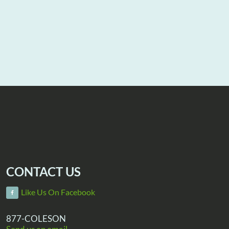
CONTACT US
Like Us On Facebook
877-COLESON