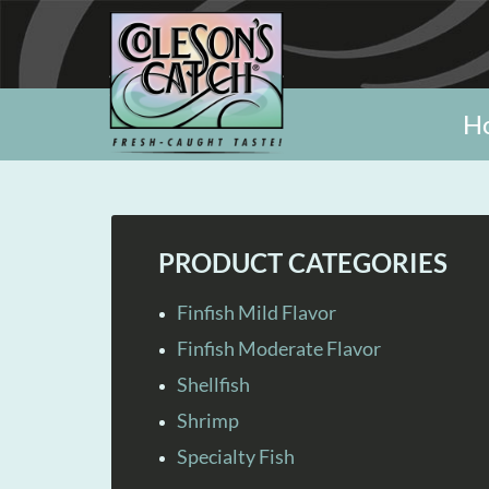
H
PRODUCT CATEGORIES
Finfish Mild Flavor
Finfish Moderate Flavor
Shellfish
Shrimp
Specialty Fish