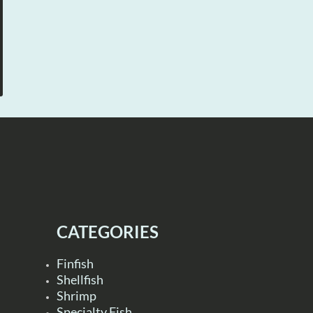
CATEGORIES
Finfish
Shellfish
Shrimp
Specialty Fish