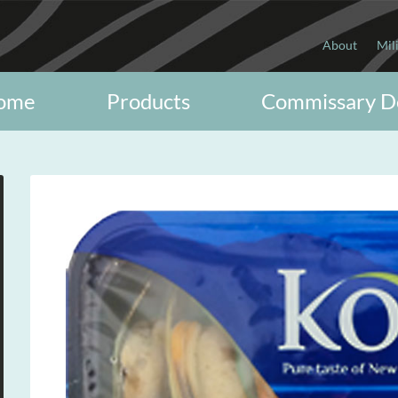
About
Mil
ome
Products
Commissary D