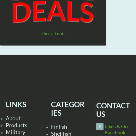
check it out!
LINKS
CATEGOR
CONTACT
IES
US
About
Products
Finfish
Like Us On
Military
Facebook
Shellfish