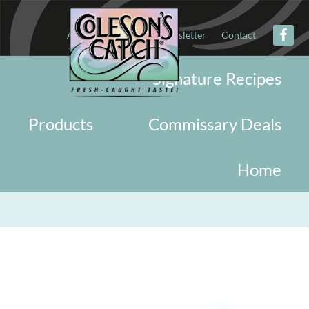
About
Military
Newsletter
Contact
Signature Recipes
Products
Commissary Deals
Home