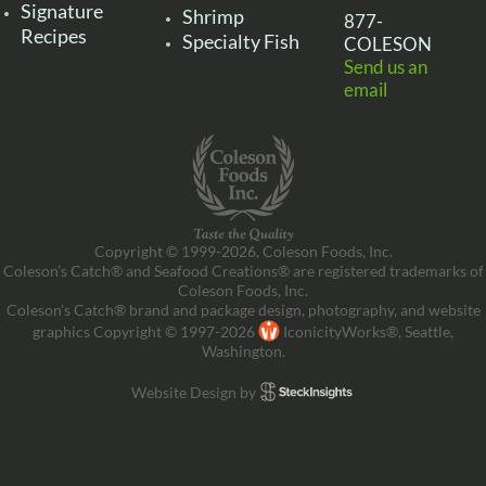
Signature
Shrimp
877-
Recipes
Specialty Fish
COLESON
Send us an
email
Copyright © 1999-2026, Coleson Foods, Inc.
Coleson’s Catch® and Seafood Creations® are registered trademarks of
Coleson Foods, Inc.
Coleson’s Catch® brand and package design, photography, and website
graphics Copyright © 1997-2026
IconicityWorks®, Seattle,
Washington.
Website Design by