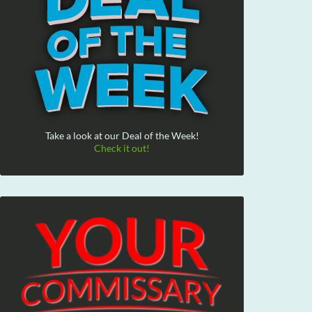
Take a look at our Deal of the Week!
Check it out!