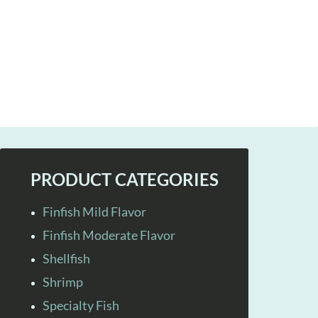
PRODUCT CATEGORIES
Finfish Mild Flavor
Finfish Moderate Flavor
Shellfish
Shrimp
Specialty Fish