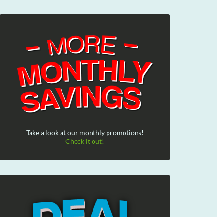
Take a look at our monthly promotions!
Check it out!