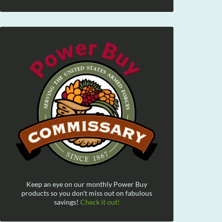
Keep an eye on our monthly Power Buy
products so you don't miss out on fabulous
savings!
Check it out!