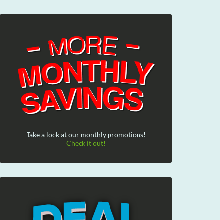
Take a look at our monthly promotions!
Check it out!