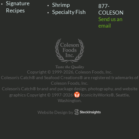
Signature
Shrimp
877-
Recipes
Specialty Fish
COLESON
Send us an
email
Copyright © 1999-2026, Coleson Foods, Inc.
Coleson’s Catch® and Seafood Creations® are registered trademarks of
Coleson Foods, Inc.
Coleson’s Catch® brand and package design, photography, and website
graphics Copyright © 1997-2026
IconicityWorks®, Seattle,
Washington.
Website Design by