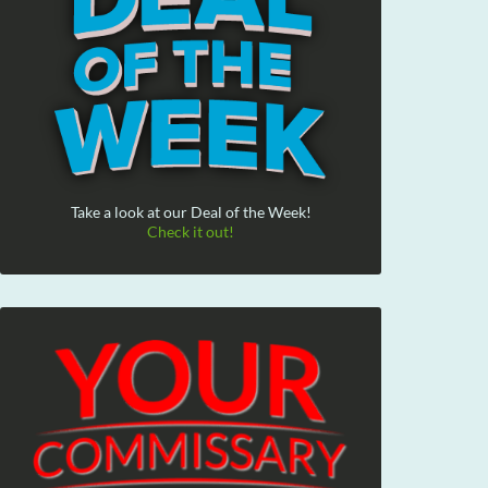
Take a look at our Deal of the Week!
Check it out!