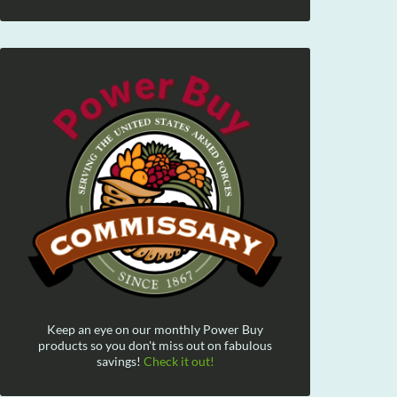
Keep an eye on our monthly Power Buy
products so you don't miss out on fabulous
savings!
Check it out!