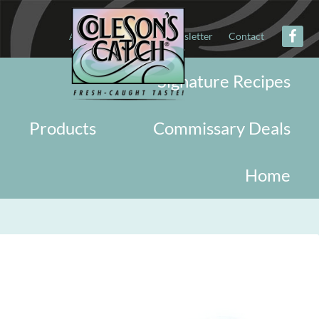
About
Military
Newsletter
Contact
Signature Recipes
Products
Commissary Deals
Home