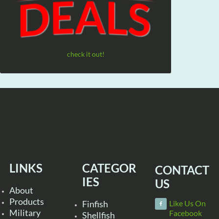
check it out!
LINKS
CATEGOR
CONTACT
IES
US
About
Products
Finfish
Like Us On
Military
Facebook
Shellfish