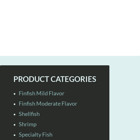
PRODUCT CATEGORIES
Finfish Mild Flavor
Finfish Moderate Flavor
Shellfish
Shrimp
Specialty Fish