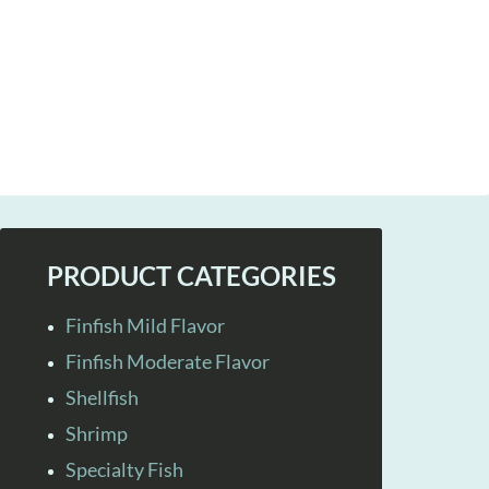
PRODUCT CATEGORIES
Finfish Mild Flavor
Finfish Moderate Flavor
Shellfish
Shrimp
Specialty Fish