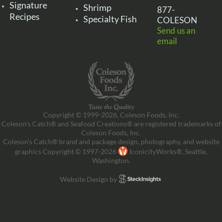
Signature
Shrimp
877-
Recipes
Specialty Fish
COLESON
Send us an
email
Copyright © 1999-2026, Coleson Foods, Inc.
Coleson’s Catch® and Seafood Creations® are registered trademarks of
Coleson Foods, Inc.
Coleson’s Catch® brand and package design, photography, and website
graphics Copyright © 1997-2026
IconicityWorks®, Seattle,
Washington.
Website Design by