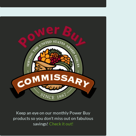
Keep an eye on our monthly Power Buy
products so you don't miss out on fabulous
savings!
Check it out!