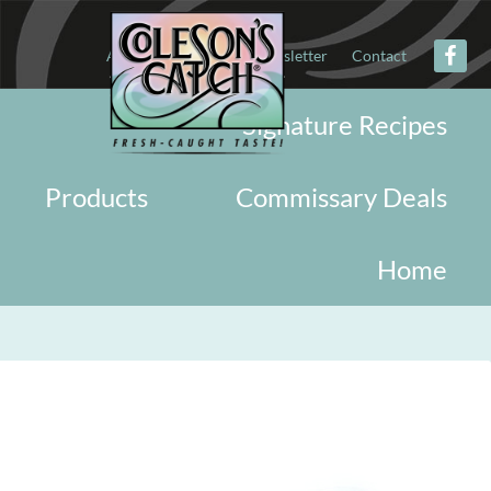
About
Military
Newsletter
Contact
Signature Recipes
Products
Commissary Deals
Home