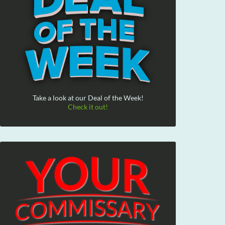
Take a look at our Deal of the Week!
Check it out!