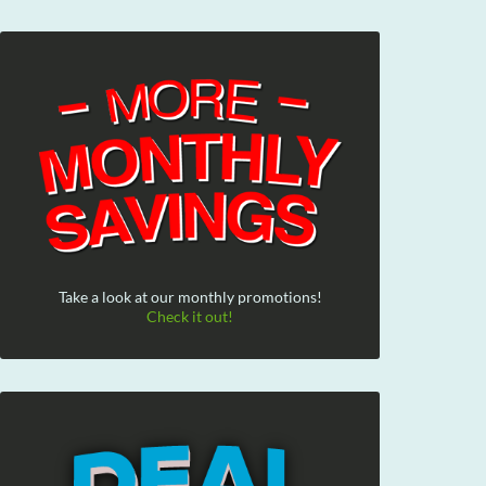
Take a look at our monthly promotions!
Check it out!