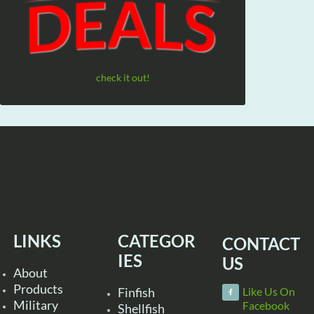
check it out!
LINKS
CATEGOR
CONTACT
IES
US
About
Products
Finfish
Like Us On
Military
Facebook
Shellfish