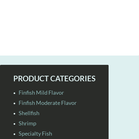
PRODUCT CATEGORIES
Finfish Mild Flavor
Finfish Moderate Flavor
Shellfish
Shrimp
Specialty Fish