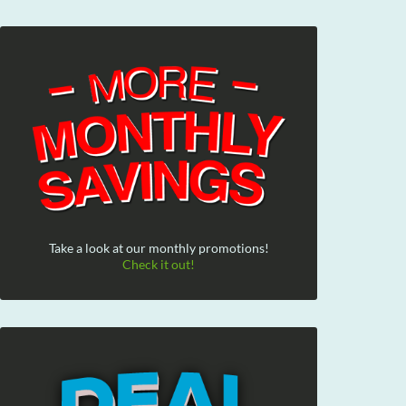
Take a look at our monthly promotions!
Check it out!