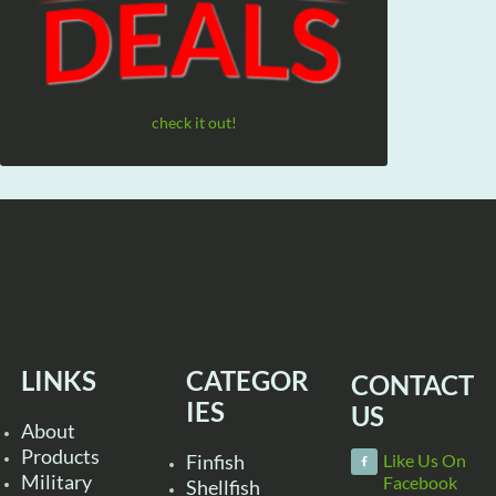
check it out!
LINKS
CATEGOR
CONTACT
IES
US
About
Products
Finfish
Like Us On
Military
Facebook
Shellfish