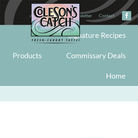
About
Military
Newsletter
Contact
Signature Recipes
Products
Commissary Deals
Home