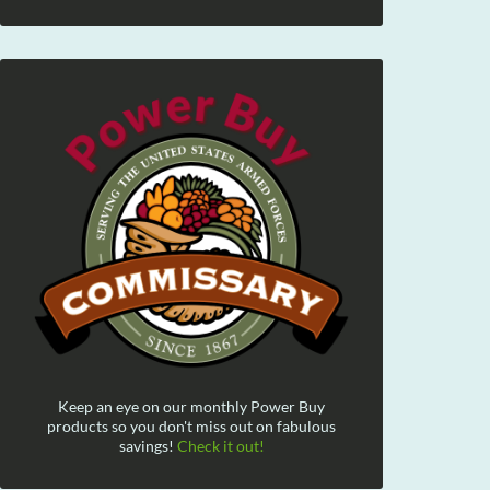
Keep an eye on our monthly Power Buy
products so you don't miss out on fabulous
savings!
Check it out!