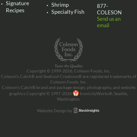
Signature
Shrimp
877-
Recipes
Specialty Fish
COLESON
Send us an
email
Copyright © 1999-2026, Coleson Foods, Inc.
Coleson’s Catch® and Seafood Creations® are registered trademarks of
Coleson Foods, Inc.
Coleson’s Catch® brand and package design, photography, and website
graphics Copyright © 1997-2026
IconicityWorks®, Seattle,
Washington.
Website Design by