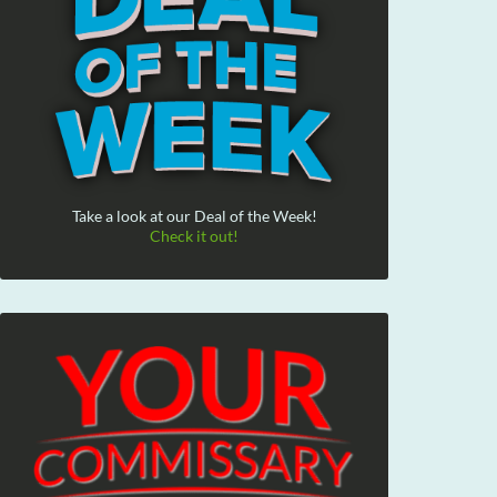
Take a look at our Deal of the Week!
Check it out!