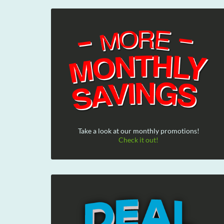
Take a look at our monthly promotions!
Check it out!