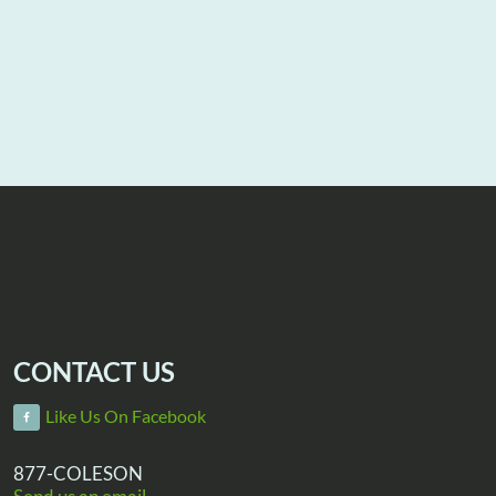
CONTACT US
Like Us On Facebook
877-COLESON