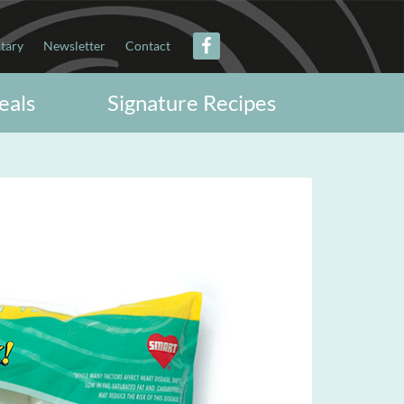
itary
Newsletter
Contact
eals
Signature Recipes