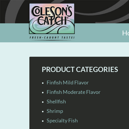
H
PRODUCT CATEGORIES
Finfish Mild Flavor
Finfish Moderate Flavor
Shellfish
Shrimp
Specialty Fish