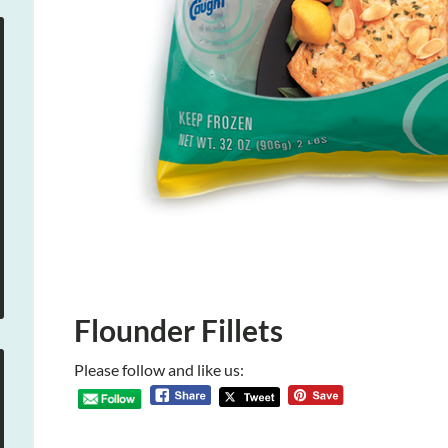
Flounder Fillets
Please follow and like us: