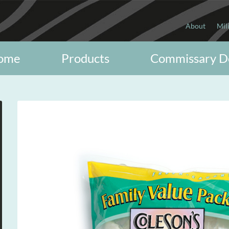
About
Mil
ome
Products
Commissary D