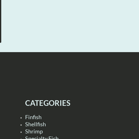
CATEGORIES
Finfish
Shellfish
Shrimp
Specialty Fish