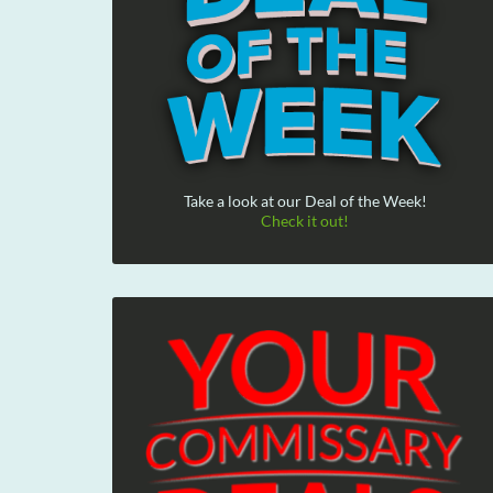
Take a look at our Deal of the Week!
Check it out!