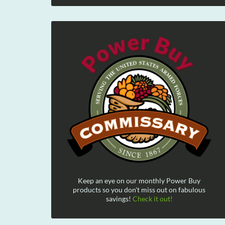
Keep an eye on our monthly Power Buy
products so you don't miss out on fabulous
savings!
Check it out!