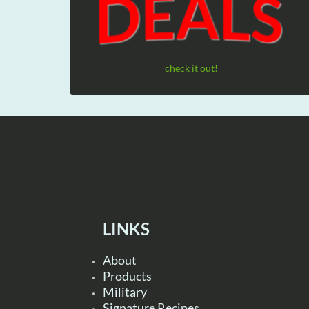
check it out!
LINKS
About
Products
Military
Signature Recipes