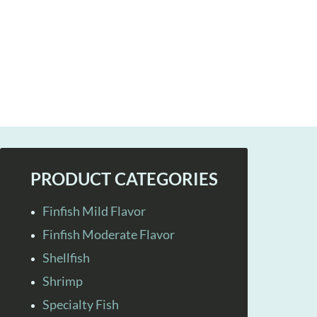
PRODUCT CATEGORIES
Finfish Mild Flavor
Finfish Moderate Flavor
Shellfish
Shrimp
Specialty Fish