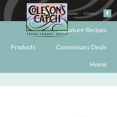
About
Military
Newsletter
Contact
Signature Recipes
Products
Commissary Deals
Home