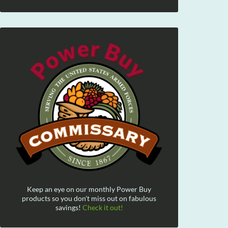
Keep an eye on our monthly Power Buy
products so you don't miss out on fabulous
savings!
Check it out!