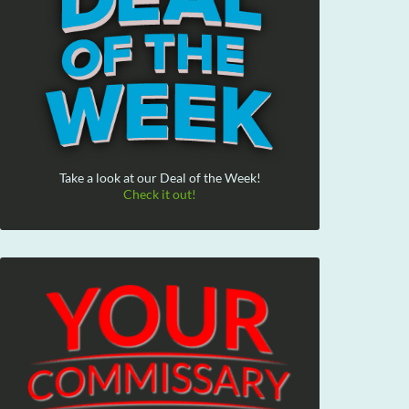
Take a look at our Deal of the Week!
Check it out!