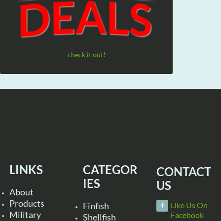
check it out!
LINKS
CATEGOR
CONTACT
IES
US
About
Products
Finfish
Like Us On
Military
Facebook
Shellfish