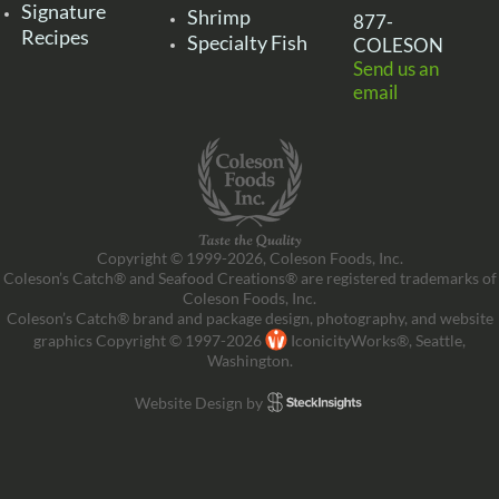
Signature
Shrimp
877-
Recipes
Specialty Fish
COLESON
Send us an
email
Copyright © 1999-2026, Coleson Foods, Inc.
Coleson’s Catch® and Seafood Creations® are registered trademarks of
Coleson Foods, Inc.
Coleson’s Catch® brand and package design, photography, and website
graphics Copyright © 1997-2026
IconicityWorks®, Seattle,
Washington.
Website Design by