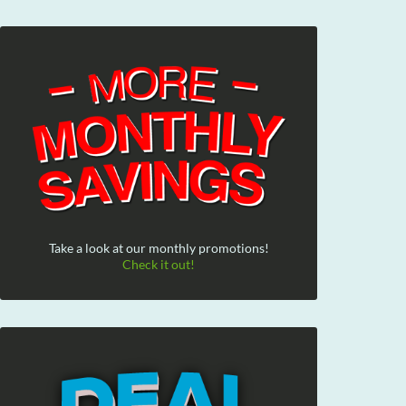
Take a look at our monthly promotions!
Check it out!