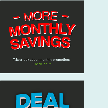
Take a look at our monthly promotions!
Check it out!