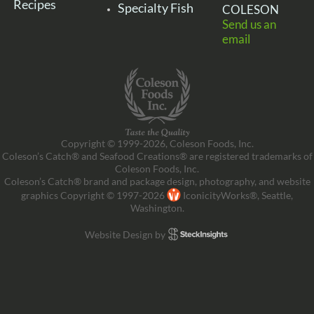
Recipes
Specialty Fish
COLESON
Send us an
email
Copyright © 1999-2026, Coleson Foods, Inc.
Coleson’s Catch® and Seafood Creations® are registered trademarks of
Coleson Foods, Inc.
Coleson’s Catch® brand and package design, photography, and website
graphics Copyright © 1997-2026
IconicityWorks®, Seattle,
Washington.
Website Design by