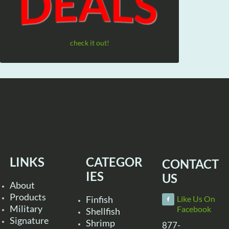
check it out!
LINKS
CATEGOR
CONTACT
IES
US
About
Products
Finfish
Like Us On
Military
Facebook
Shellfish
Signature
Shrimp
877-