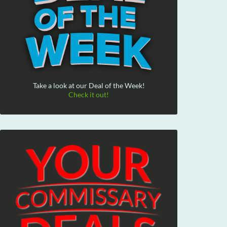
Take a look at our Deal of the Week!
Check it out!