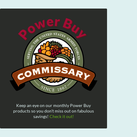
Keep an eye on our monthly Power Buy
products so you don't miss out on fabulous
savings!
Check it out!