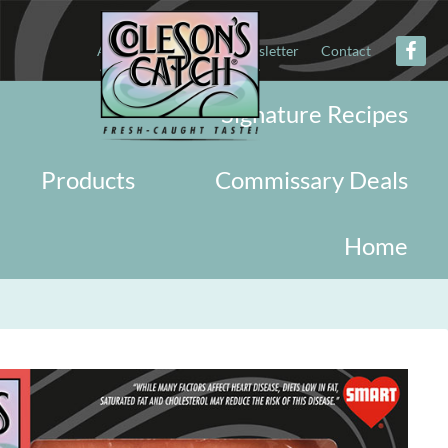
About
Military
Newsletter
Contact
Signature Recipes
Products
Commissary Deals
Home