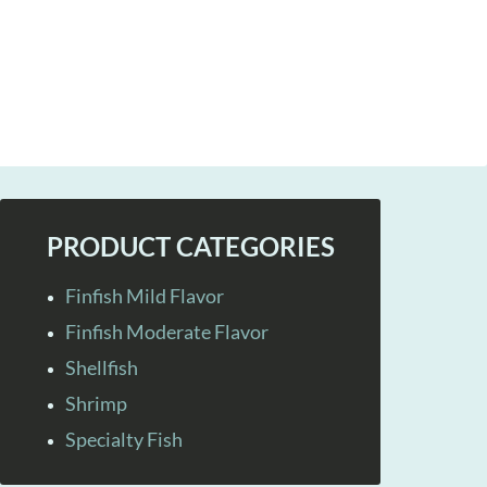
PRODUCT CATEGORIES
Finfish Mild Flavor
Finfish Moderate Flavor
Shellfish
Shrimp
Specialty Fish