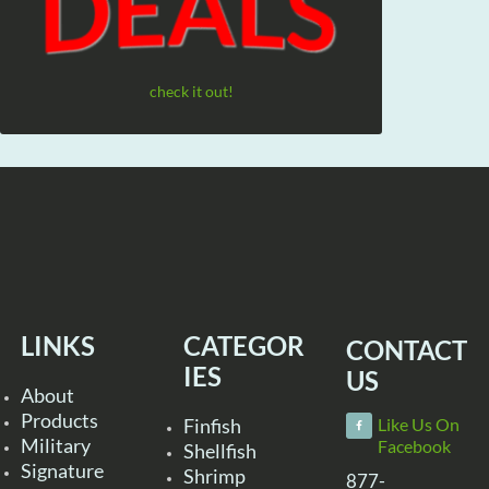
check it out!
LINKS
CATEGOR
CONTACT
IES
US
About
Products
Finfish
Like Us On
Military
Facebook
Shellfish
Signature
Shrimp
877-