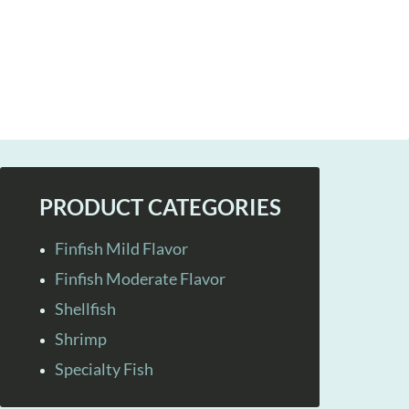
PRODUCT CATEGORIES
Finfish Mild Flavor
Finfish Moderate Flavor
Shellfish
Shrimp
Specialty Fish