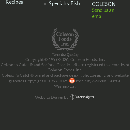
Recipes
Specialty Fish
COLESON
Send us an
email
Copyright © 1999-2026, Coleson Foods, Inc.
Coleson’s Catch® and Seafood Creations® are registered trademarks of
Coleson Foods, Inc.
Coleson’s Catch® brand and package design, photography, and website
graphics Copyright © 1997-2026
IconicityWorks®, Seattle,
Washington.
Website Design by