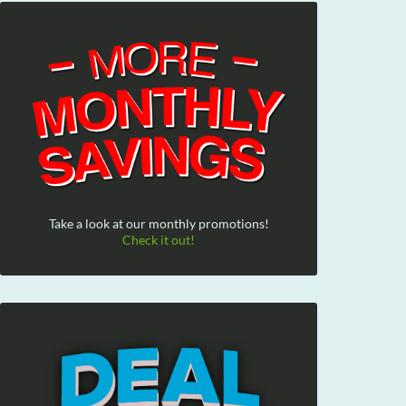
Take a look at our monthly promotions!
Check it out!