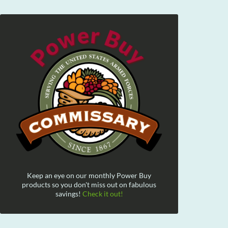
Keep an eye on our monthly Power Buy
products so you don't miss out on fabulous
savings!
Check it out!