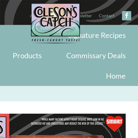
About
Military
Newsletter
Contact
Signature Recipes
Products
Commissary Deals
Home