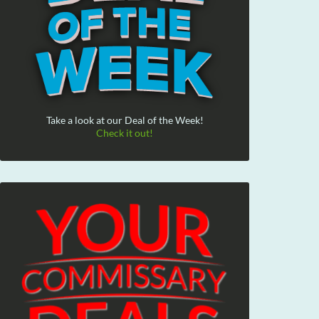
Take a look at our Deal of the Week!
Check it out!