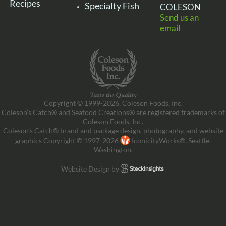
Recipes
Specialty Fish
COLESON
Send us an
email
Copyright © 1999-2026, Coleson Foods, Inc.
Coleson’s Catch® and Seafood Creations® are registered trademarks of
Coleson Foods, Inc.
Coleson’s Catch® brand and package design, photography, and website
graphics Copyright © 1997-2026
IconicityWorks®, Seattle,
Washington.
Website Design by