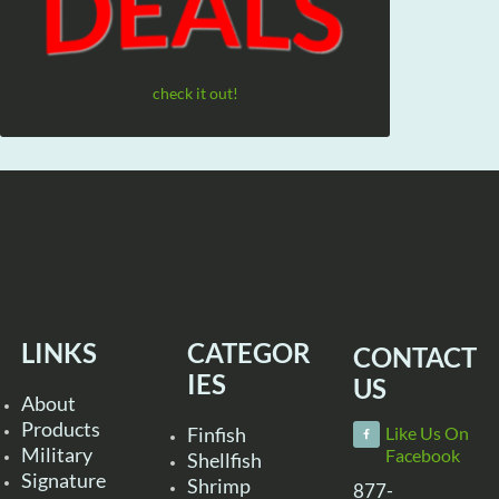
check it out!
LINKS
CATEGOR
CONTACT
IES
US
About
Products
Finfish
Like Us On
Military
Facebook
Shellfish
Signature
Shrimp
877-