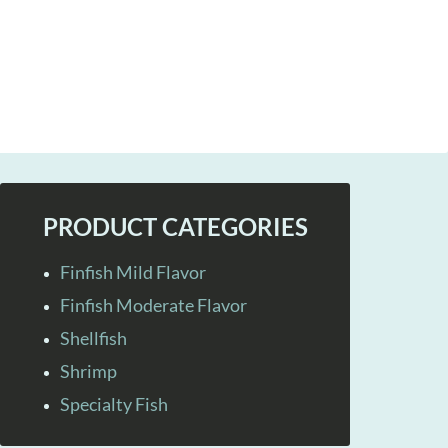
PRODUCT CATEGORIES
Finfish Mild Flavor
Finfish Moderate Flavor
Shellfish
Shrimp
Specialty Fish