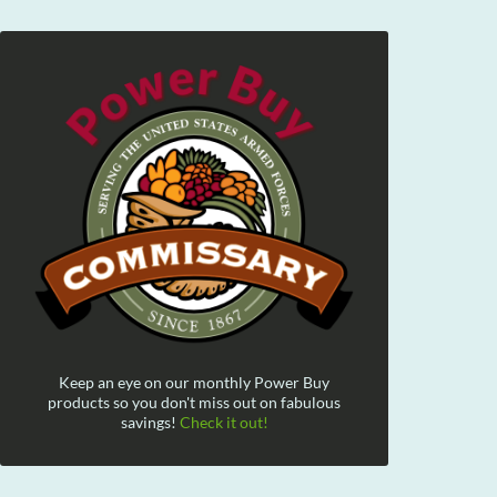
Keep an eye on our monthly Power Buy
products so you don't miss out on fabulous
savings!
Check it out!