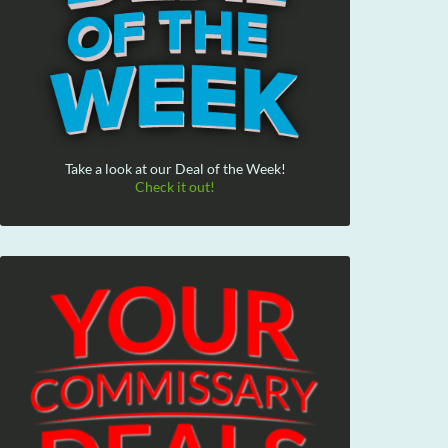
Take a look at our Deal of the Week!
Check it out!