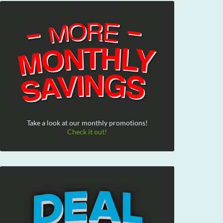
Take a look at our monthly promotions!
Check it out!