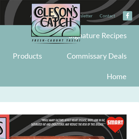
About
Military
Newsletter
Contact
Signature Recipes
Products
Commissary Deals
Home