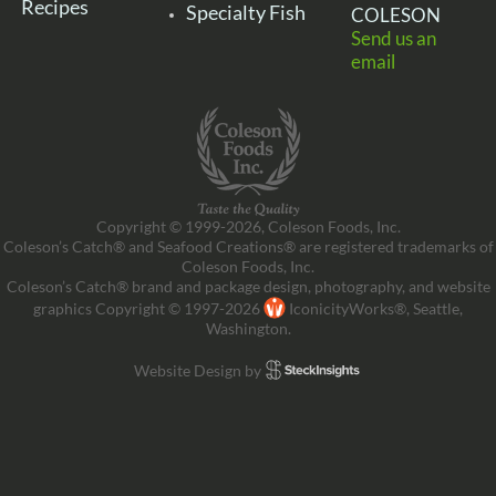
Recipes
Specialty Fish
COLESON
Send us an
email
Copyright © 1999-2026, Coleson Foods, Inc.
Coleson’s Catch® and Seafood Creations® are registered trademarks of
Coleson Foods, Inc.
Coleson’s Catch® brand and package design, photography, and website
graphics Copyright © 1997-2026
IconicityWorks®, Seattle,
Washington.
Website Design by