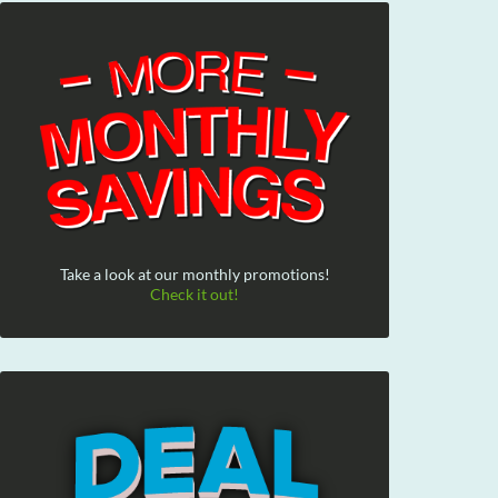
Take a look at our monthly promotions!
Check it out!