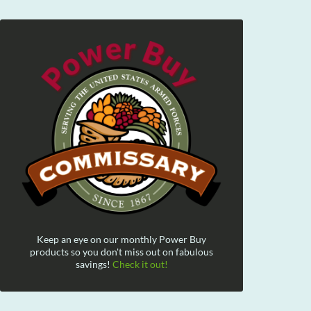
Keep an eye on our monthly Power Buy
products so you don't miss out on fabulous
savings!
Check it out!