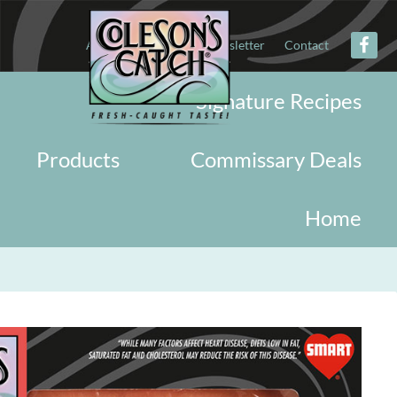
About
Military
Newsletter
Contact
Signature Recipes
Products
Commissary Deals
Home