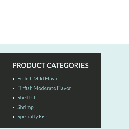
PRODUCT CATEGORIES
Finfish Mild Flavor
Finfish Moderate Flavor
Shellfish
Shrimp
Specialty Fish