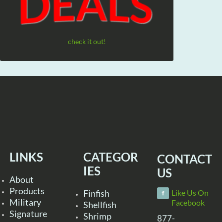
check it out!
LINKS
CATEGOR
CONTACT
IES
US
About
Products
Finfish
Like Us On
Military
Facebook
Shellfish
Signature
Shrimp
877-