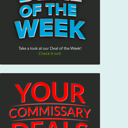
Take a look at our Deal of the Week!
Check it out!