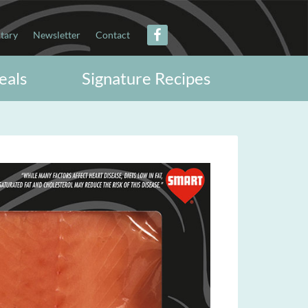
itary
Newsletter
Contact
eals
Signature Recipes