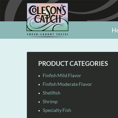
H
PRODUCT CATEGORIES
Finfish Mild Flavor
Finfish Moderate Flavor
Shellfish
Shrimp
Specialty Fish