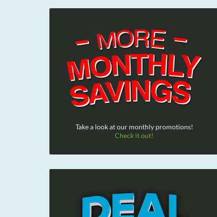
Take a look at our monthly promotions!
Check it out!