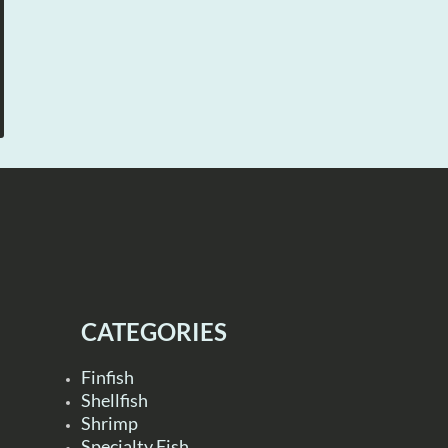
CATEGORIES
Finfish
Shellfish
Shrimp
Specialty Fish