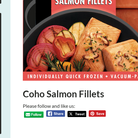
Coho Salmon Fillets
Please follow and like us: