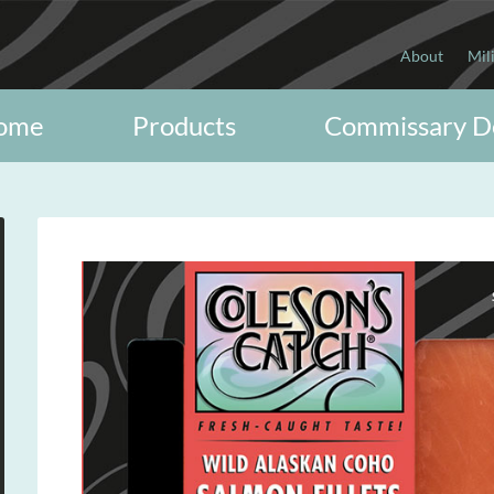
About
Mil
ome
Products
Commissary D