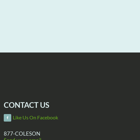
CONTACT US
Like Us On Facebook
877-COLESON