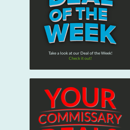
Take a look at our Deal of the Week!
Check it out!