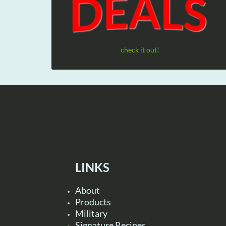
check it out!
LINKS
About
Products
Military
Signature Recipes