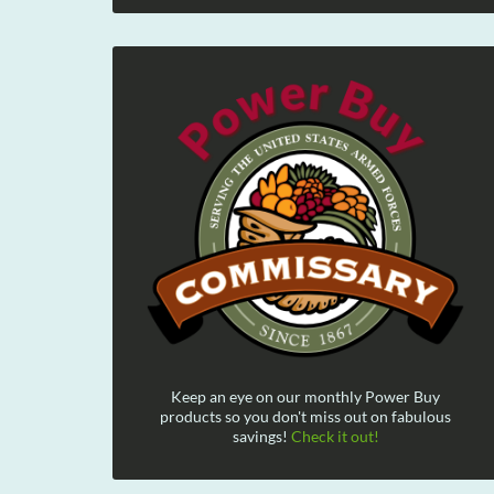
Keep an eye on our monthly Power Buy
products so you don't miss out on fabulous
savings!
Check it out!