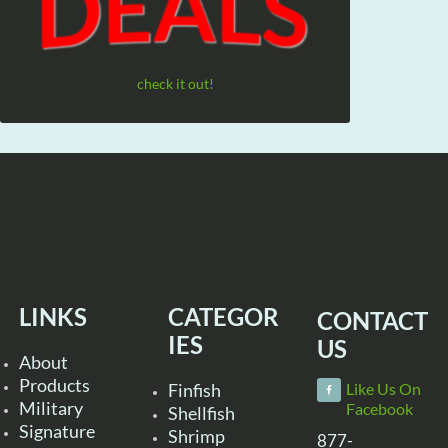
check it out!
LINKS
CATEGOR
CONTACT
IES
US
About
Products
Finfish
Like Us On
Military
Facebook
Shellfish
Signature
Shrimp
877-