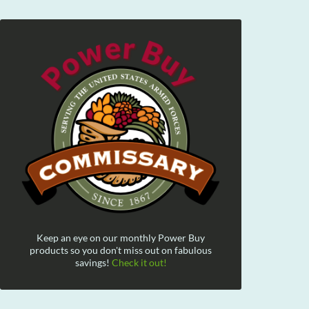
Keep an eye on our monthly Power Buy
products so you don't miss out on fabulous
savings!
Check it out!