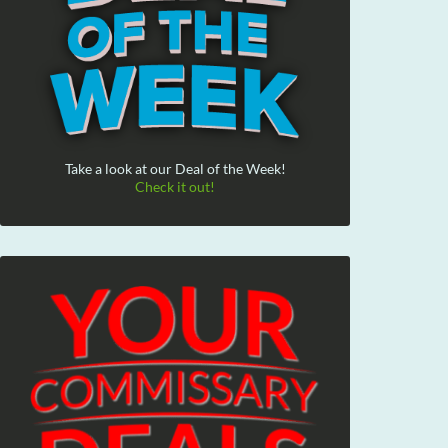
Take a look at our Deal of the Week!
Check it out!