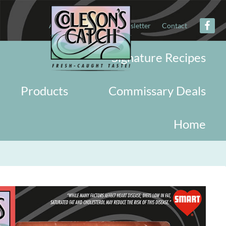
About
Military
Newsletter
Contact
Signature Recipes
Products
Commissary Deals
Home