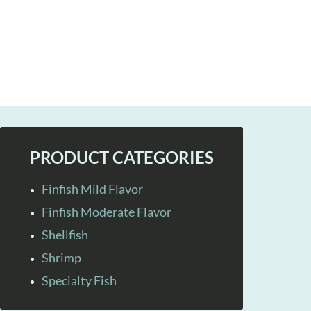
PRODUCT CATEGORIES
Finfish Mild Flavor
Finfish Moderate Flavor
Shellfish
Shrimp
Specialty Fish