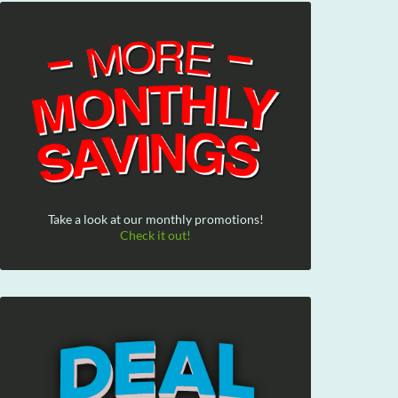
Take a look at our monthly promotions!
Check it out!