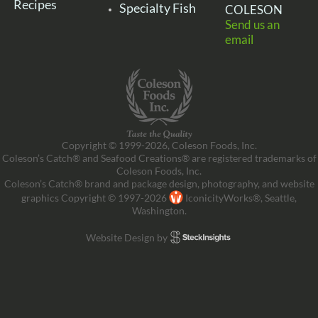
Recipes
Specialty Fish
COLESON
Send us an
email
Copyright © 1999-2026, Coleson Foods, Inc.
Coleson’s Catch® and Seafood Creations® are registered trademarks of
Coleson Foods, Inc.
Coleson’s Catch® brand and package design, photography, and website
graphics Copyright © 1997-2026
IconicityWorks®, Seattle,
Washington.
Website Design by