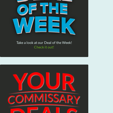
Take a look at our Deal of the Week!
Check it out!