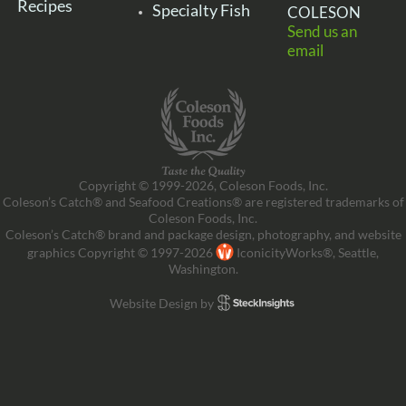
Recipes
Specialty Fish
COLESON
Send us an
email
Copyright © 1999-2026, Coleson Foods, Inc.
Coleson’s Catch® and Seafood Creations® are registered trademarks of
Coleson Foods, Inc.
Coleson’s Catch® brand and package design, photography, and website
graphics Copyright © 1997-2026
IconicityWorks®, Seattle,
Washington.
Website Design by