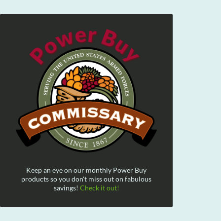
Keep an eye on our monthly Power Buy
products so you don't miss out on fabulous
savings!
Check it out!