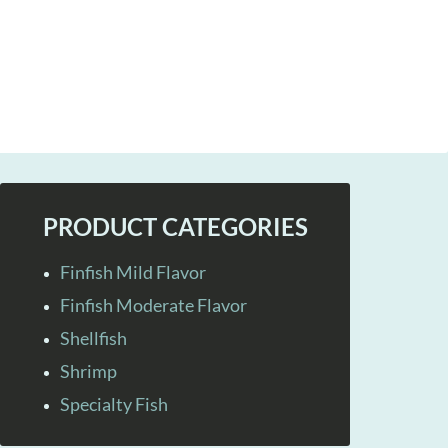
PRODUCT CATEGORIES
Finfish Mild Flavor
Finfish Moderate Flavor
Shellfish
Shrimp
Specialty Fish