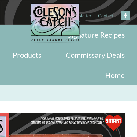
About
Military
Newsletter
Contact
Signature Recipes
Products
Commissary Deals
Home