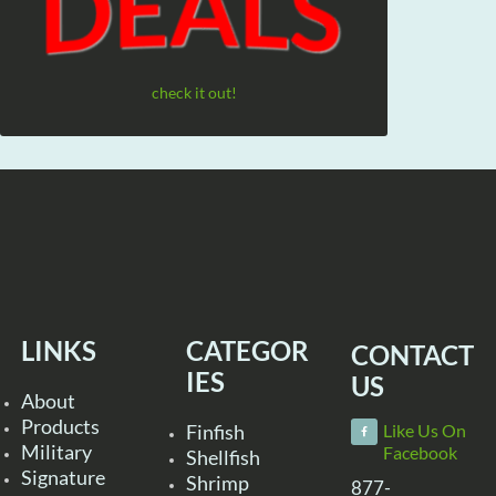
check it out!
LINKS
CATEGOR
CONTACT
IES
US
About
Products
Finfish
Like Us On
Military
Facebook
Shellfish
Signature
Shrimp
877-