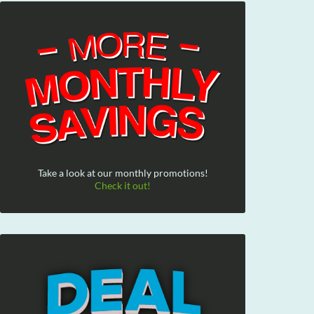
Take a look at our monthly promotions!
Check it out!