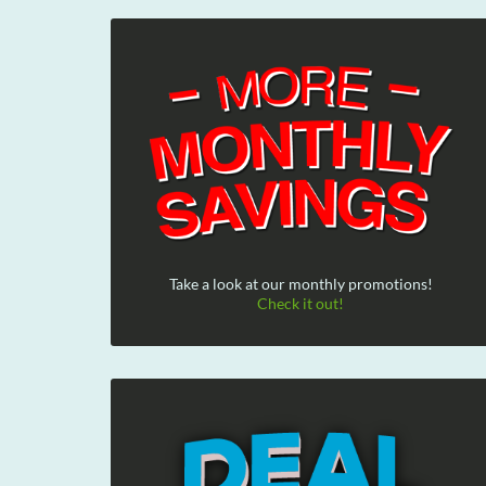
Take a look at our monthly promotions!
Check it out!