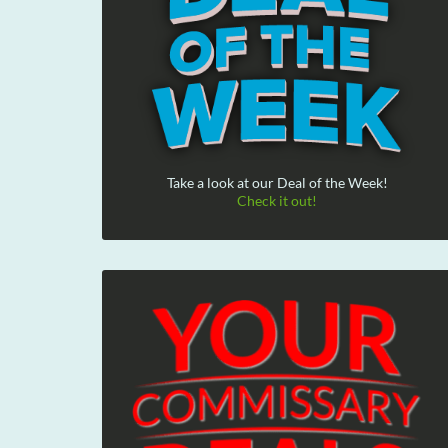
Take a look at our Deal of the Week!
Check it out!