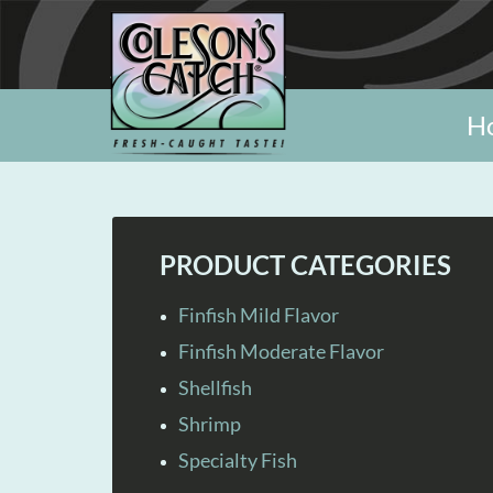
H
PRODUCT CATEGORIES
Finfish Mild Flavor
Finfish Moderate Flavor
Shellfish
Shrimp
Specialty Fish