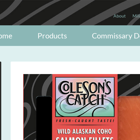
About
Mil
ome
Products
Commissary D