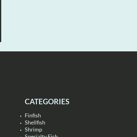
CATEGORIES
Finfish
Shellfish
Shrimp
Specialty Fish