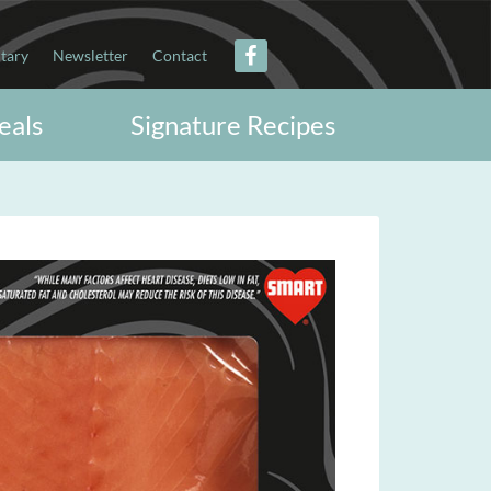
itary
Newsletter
Contact
eals
Signature Recipes