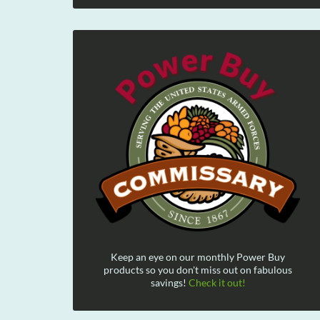
Keep an eye on our monthly Power Buy
products so you don't miss out on fabulous
savings!
Check it out!