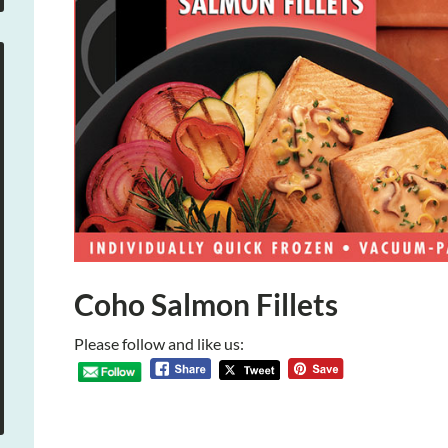
Coho Salmon Fillets
Please follow and like us: