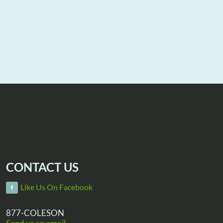
CONTACT US
Like Us On Facebook
877-COLESON