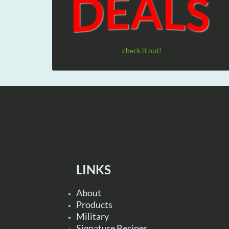
check it out!
LINKS
About
Products
Military
Signature Recipes