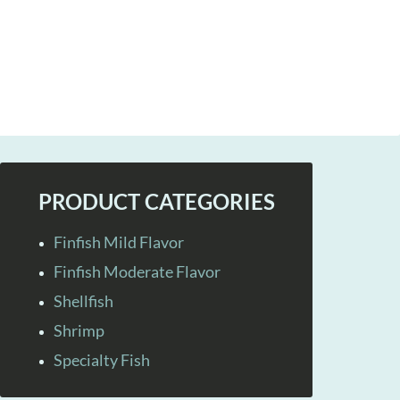
PRODUCT CATEGORIES
Finfish Mild Flavor
Finfish Moderate Flavor
Shellfish
Shrimp
Specialty Fish