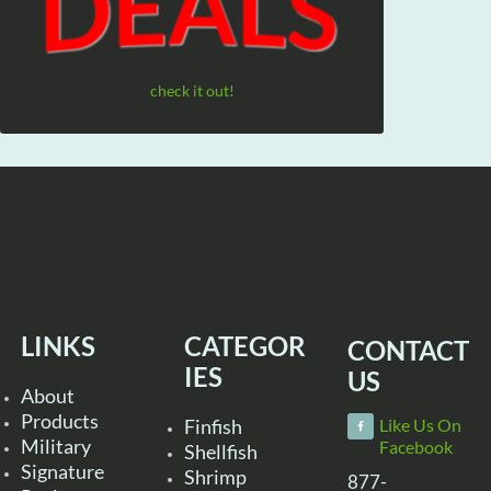
check it out!
LINKS
CATEGOR
CONTACT
IES
US
About
Products
Finfish
Like Us On
Military
Facebook
Shellfish
Signature
Shrimp
877-