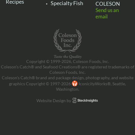
Recipes
Specialty Fish
COLESON
Send us an
email
Copyright © 1999-2026, Coleson Foods, Inc.
Coleson’s Catch® and Seafood Creations® are registered trademarks of
Coleson Foods, Inc.
Coleson’s Catch® brand and package design, photography, and website
graphics Copyright © 1997-2026
IconicityWorks®, Seattle,
Washington.
Website Design by