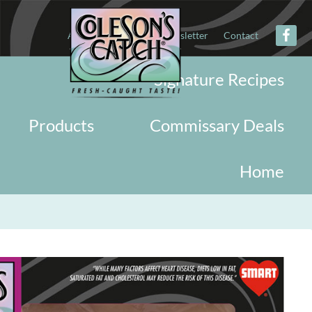
About
Military
Newsletter
Contact
Signature Recipes
Products
Commissary Deals
Home