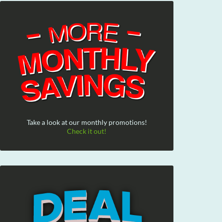
Take a look at our monthly promotions!
Check it out!