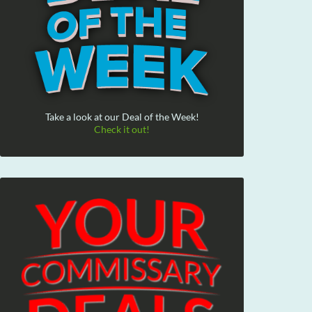
Take a look at our Deal of the Week!
Check it out!