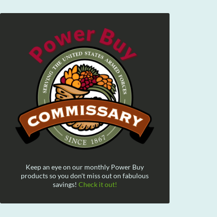
Keep an eye on our monthly Power Buy
products so you don't miss out on fabulous
savings!
Check it out!