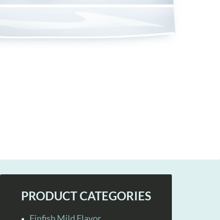
PRODUCT CATEGORIES
Finfish Mild Flavor