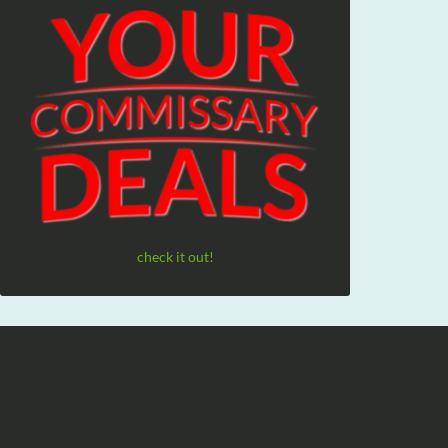
check it out!