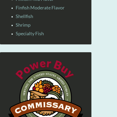
Finfish Moderate Flavor
Shellfish
Shrimp
Specialty Fish