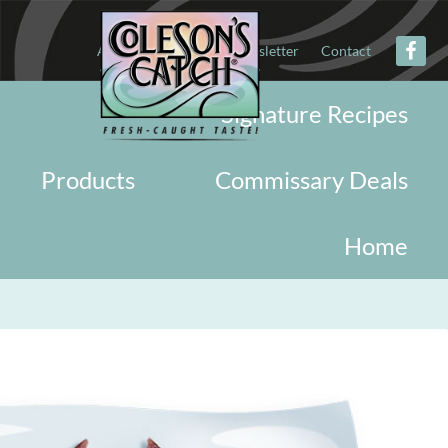
About
Military
Newsletter
Contact
Signature Recipes
Products
Commissary Deals
Home