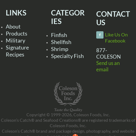
LINKS
CATEGOR
CONTACT
IES
US
About
Products
Finfish
Like Us On
Military
Facebook
Shellfish
Signature
Shrimp
877-
Recipes
Specialty Fish
COLESON
Send us an
email
Copyright © 1999-2026, Coleson Foods, Inc.
Coleson’s Catch® and Seafood Creations® are registered trademarks of
Coleson Foods, Inc.
Coleson’s Catch® brand and package design, photography, and website