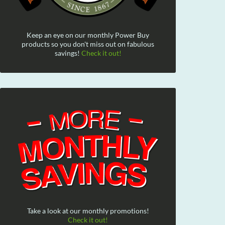
Keep an eye on our monthly Power Buy
products so you don't miss out on fabulous
savings!
Check it out!
Take a look at our monthly promotions!
Check it out!