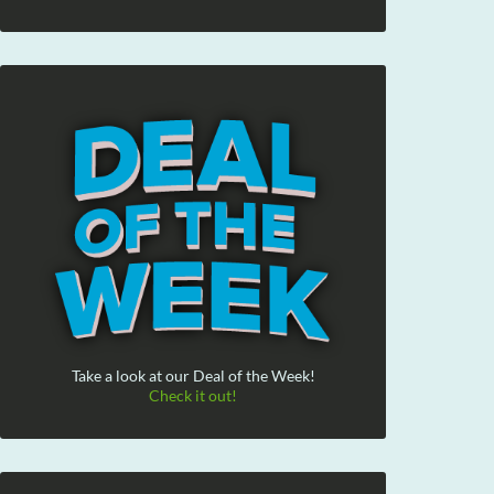
Take a look at our Deal of the Week!
Check it out!