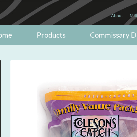
About
Mil
ome
Products
Commissary D