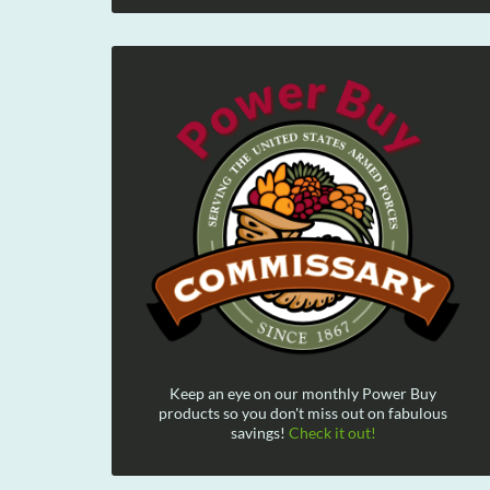
Keep an eye on our monthly Power Buy
products so you don't miss out on fabulous
savings!
Check it out!