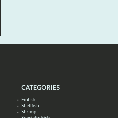
CATEGORIES
Finfish
Shellfish
Shrimp
Specialty Fish