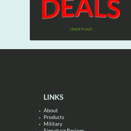
check it out!
LINKS
About
Products
Military
Signature Recipes