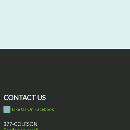
CONTACT US
Like Us On Facebook
877-COLESON