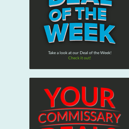
Take a look at our Deal of the Week!
Check it out!