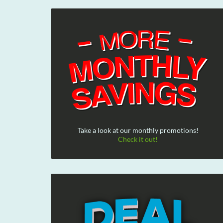
Take a look at our monthly promotions!
Check it out!