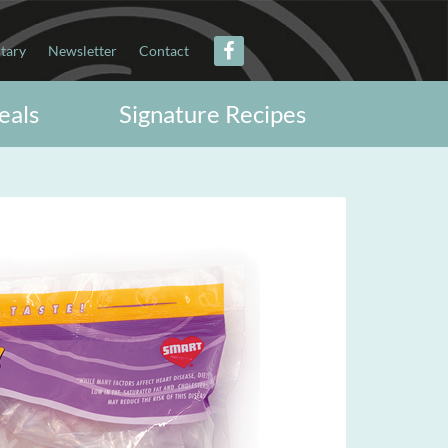
itary
Newsletter
Contact
eals
Signature Recipes