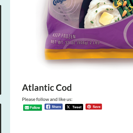
Atlantic Cod
Please follow and like us: