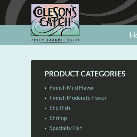
H
PRODUCT CATEGORIES
Finfish Mild Flavor
Finfish Moderate Flavor
Shellfish
Shrimp
Specialty Fish