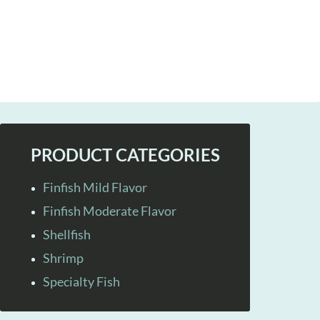
PRODUCT CATEGORIES
Finfish Mild Flavor
Finfish Moderate Flavor
Shellfish
Shrimp
Specialty Fish