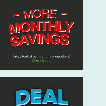
Take a look at our monthly promotions!
Check it out!