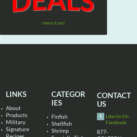
check it out!
LINKS
CATEGOR
CONTACT
IES
US
About
Products
Finfish
Like Us On
Military
Facebook
Shellfish
Signature
Shrimp
877-
Recipes