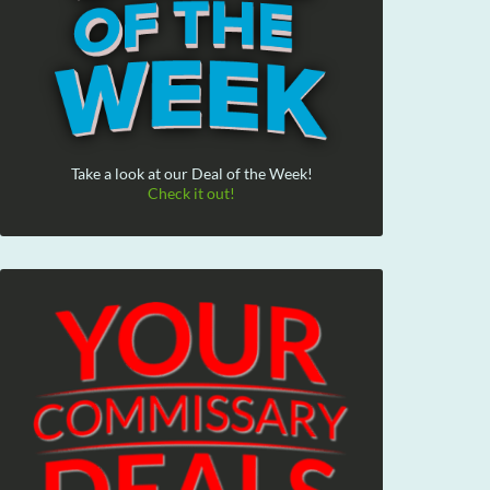
Take a look at our Deal of the Week!
Check it out!