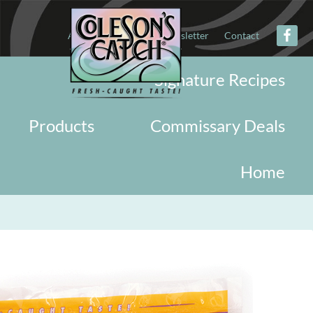
About
Military
Newsletter
Contact
Signature Recipes
Products
Commissary Deals
Home