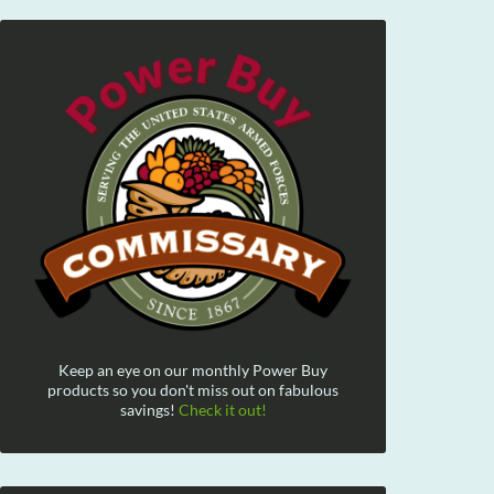
Keep an eye on our monthly Power Buy
products so you don't miss out on fabulous
savings!
Check it out!