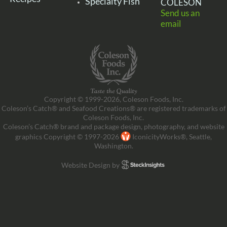
Specialty Fish
COLESON
Send us an
email
Copyright © 1999-2026, Coleson Foods, Inc.
Coleson’s Catch® and Seafood Creations® are registered trademarks of
Coleson Foods, Inc.
Coleson’s Catch® brand and package design, photography, and website
graphics Copyright © 1997-2026
IconicityWorks®, Seattle,
Washington.
Website Design by