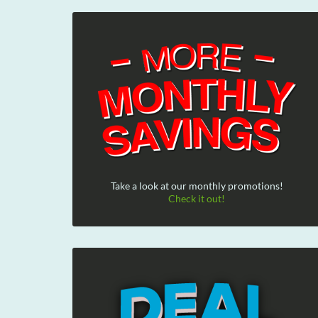
Take a look at our monthly promotions!
Check it out!