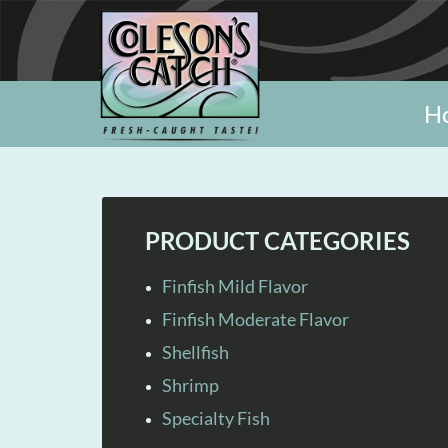
H
PRODUCT CATEGORIES
Finfish Mild Flavor
Finfish Moderate Flavor
Shellfish
Shrimp
Specialty Fish