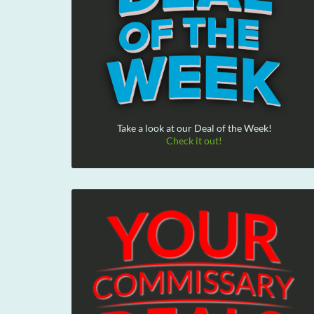
Take a look at our Deal of the Week!
Check it out!