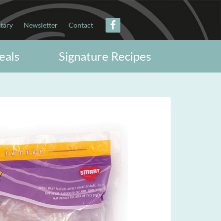
itary
Newsletter
Contact
eals
Signature Recipes