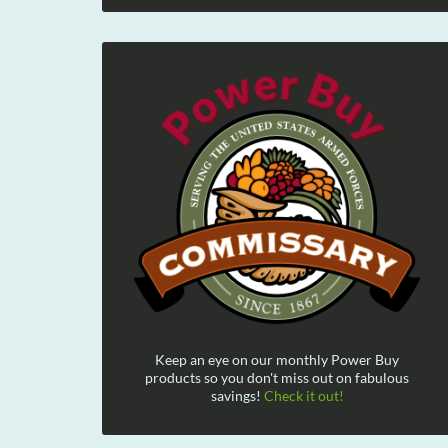
Keep an eye on our monthly Power Buy
products so you don't miss out on fabulous
savings!
Check it out!