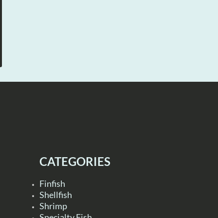
CATEGORIES
Finfish
Shellfish
Shrimp
Specialty Fish