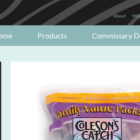
About
Mil
ome
Products
Commissary D