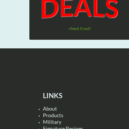
check it out!
LINKS
About
Products
Military
Signature Recipes