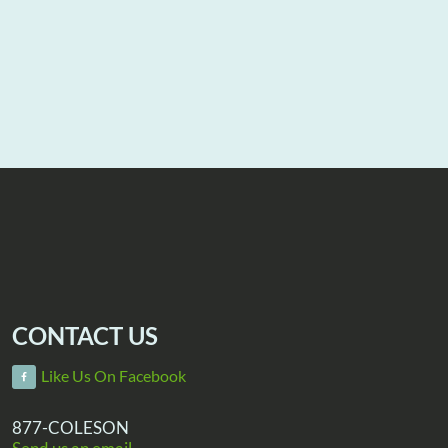
CONTACT US
Like Us On Facebook
877-COLESON