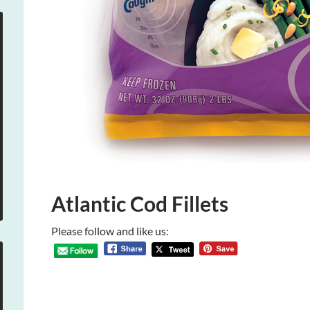
Atlantic Cod Fillets
Please follow and like us: