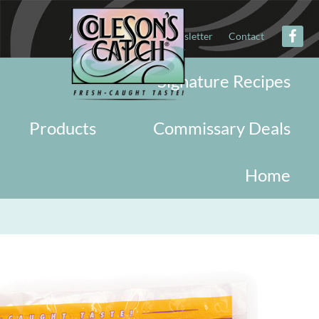
About
Military
Newsletter
Contact
Signature Recipes
Products
Commissary Deals
Home