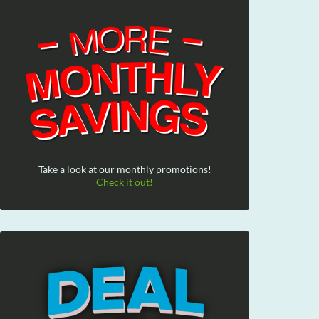
Take a look at our monthly promotions!
Check it out!