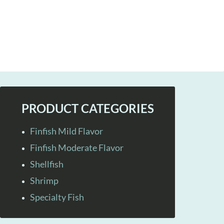
PRODUCT CATEGORIES
Finfish Mild Flavor
Finfish Moderate Flavor
Shellfish
Shrimp
Specialty Fish