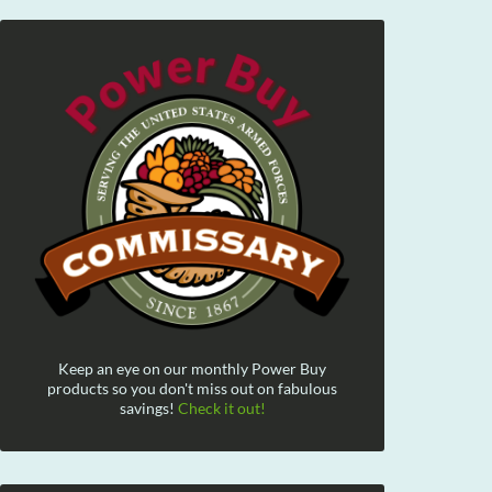
Keep an eye on our monthly Power Buy
products so you don't miss out on fabulous
savings!
Check it out!