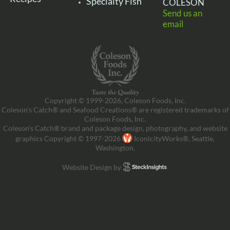
Specialty Fish
COLESON
Send us an
email
Copyright © 1999-2026, Coleson Foods, Inc.
Coleson’s Catch® and Seafood Creations® are registered trademarks of
Coleson Foods, Inc.
Coleson’s Catch® brand and package design, photography, and website
graphics Copyright © 1997-2026
IconicityWorks®, Seattle,
Washington.
Website Design by