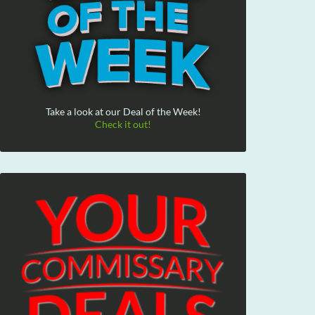
Take a look at our Deal of the Week!
Check it out!