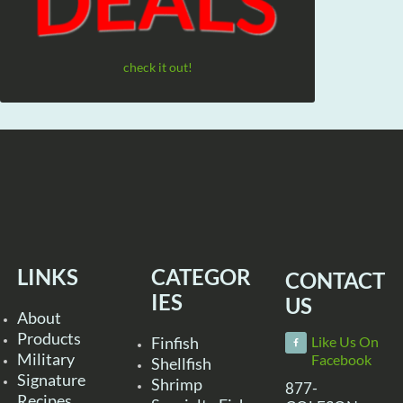
check it out!
LINKS
CATEGOR
CONTACT
IES
US
About
Products
Finfish
Like Us On
Military
Facebook
Shellfish
Signature
Shrimp
877-
Recipes