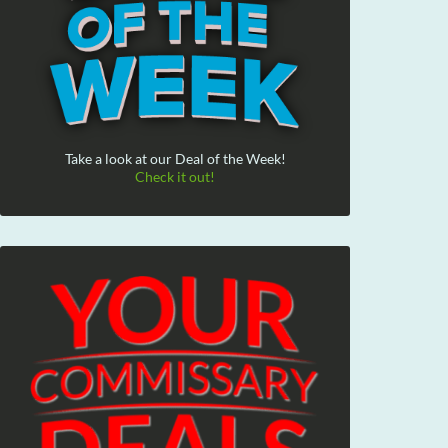
Take a look at our Deal of the Week!
Check it out!