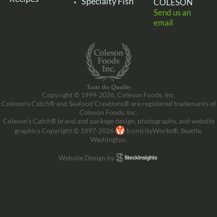
Specialty Fish
COLESON
Send us an
email
Copyright © 1999-2026, Coleson Foods, Inc.
Coleson’s Catch® and Seafood Creations® are registered trademarks of
Coleson Foods, Inc.
Coleson’s Catch® brand and package design, photography, and website
graphics Copyright © 1997-2026
IconicityWorks®, Seattle,
Washington.
Website Design by