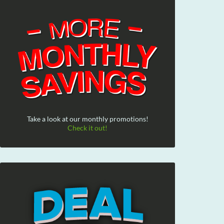
Take a look at our monthly promotions!
Check it out!