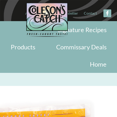
About
Military
Newsletter
Contact
Signature Recipes
Products
Commissary Deals
Home