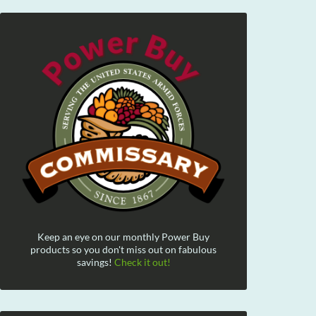
Keep an eye on our monthly Power Buy
products so you don't miss out on fabulous
savings!
Check it out!