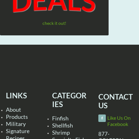
check it out!
LINKS
CATEGOR
CONTACT
IES
US
About
Products
Finfish
Like Us On
Military
Facebook
Shellfish
Signature
Shrimp
877-
Recipes