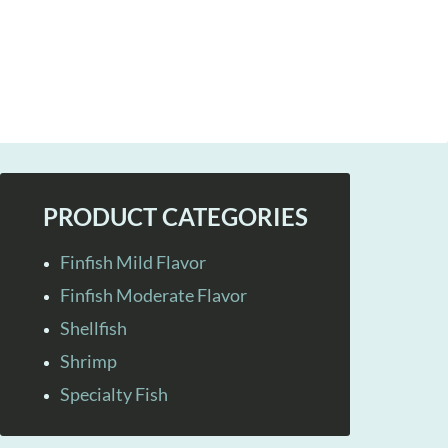
PRODUCT CATEGORIES
Finfish Mild Flavor
Finfish Moderate Flavor
Shellfish
Shrimp
Specialty Fish