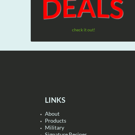
check it out!
LINKS
About
Products
Military
Signature Recipes