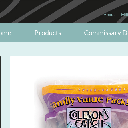
About
Mil
ome
Products
Commissary D