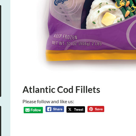
Atlantic Cod Fillets
Please follow and like us: