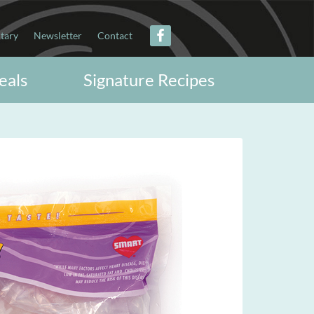
itary
Newsletter
Contact
eals
Signature Recipes