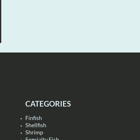
CATEGORIES
Finfish
Shellfish
Shrimp
Specialty Fish