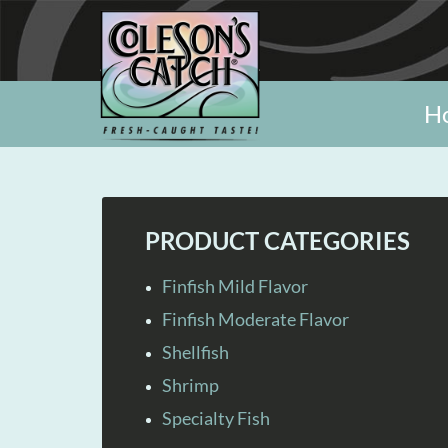
H
PRODUCT CATEGORIES
Finfish Mild Flavor
Finfish Moderate Flavor
Shellfish
Shrimp
Specialty Fish