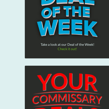
Take a look at our Deal of the Week!
Check it out!