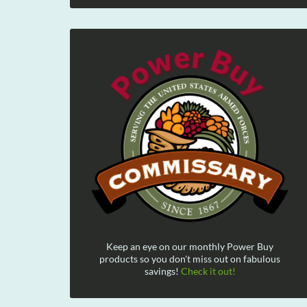
Keep an eye on our monthly Power Buy
products so you don't miss out on fabulous
savings!
Check it out!