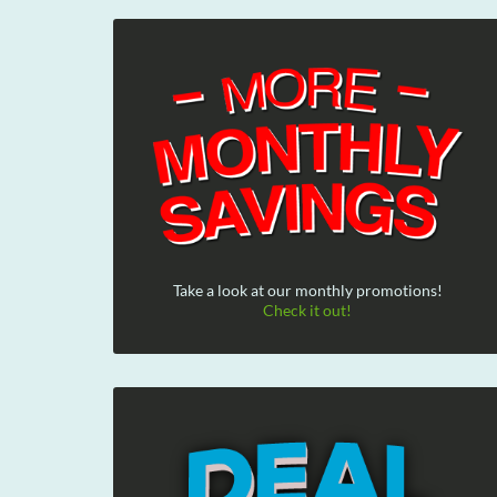
Take a look at our monthly promotions!
Check it out!