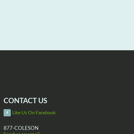
CONTACT US
Like Us On Facebook
877-COLESON