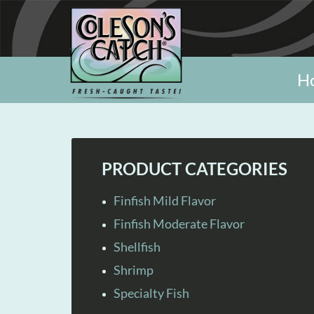
H
PRODUCT CATEGORIES
Finfish Mild Flavor
Finfish Moderate Flavor
Shellfish
Shrimp
Specialty Fish