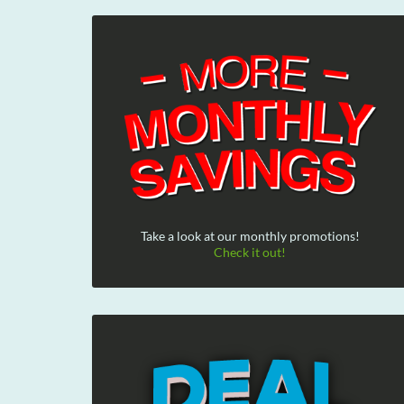
Take a look at our monthly promotions!
Check it out!