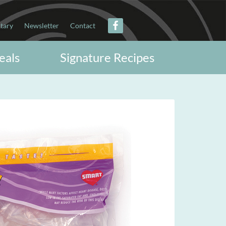
itary
Newsletter
Contact
eals
Signature Recipes