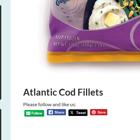
Atlantic Cod Fillets
Please follow and like us: