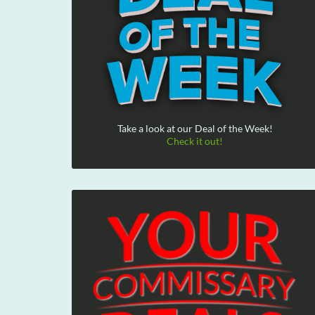
Take a look at our Deal of the Week!
Check it out!