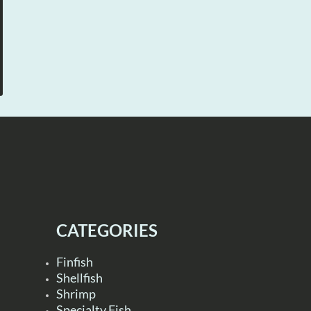
CATEGORIES
Finfish
Shellfish
Shrimp
Specialty Fish