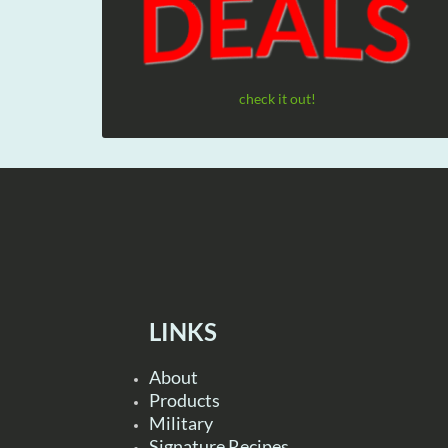
check it out!
LINKS
About
Products
Military
Signature Recipes