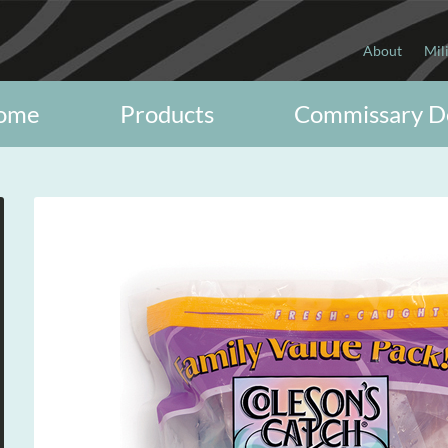
About
Mil
ome
Products
Commissary D