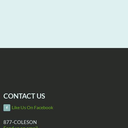
CONTACT US
Like Us On Facebook
877-COLESON