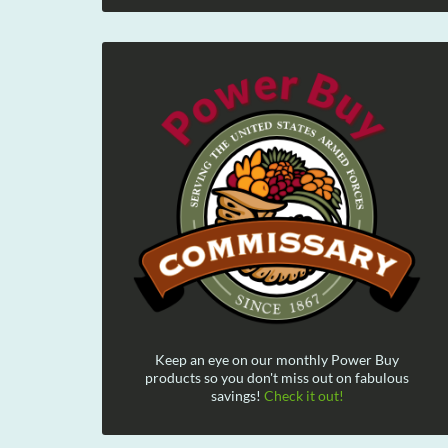
Keep an eye on our monthly Power Buy
products so you don't miss out on fabulous
savings!
Check it out!