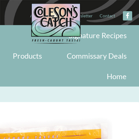
About
Military
Newsletter
Contact
Signature Recipes
Products
Commissary Deals
Home