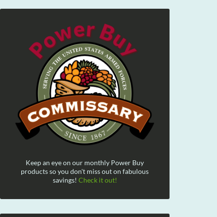
Keep an eye on our monthly Power Buy
products so you don't miss out on fabulous
savings!
Check it out!