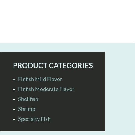
PRODUCT CATEGORIES
Finfish Mild Flavor
Finfish Moderate Flavor
Shellfish
Shrimp
Specialty Fish