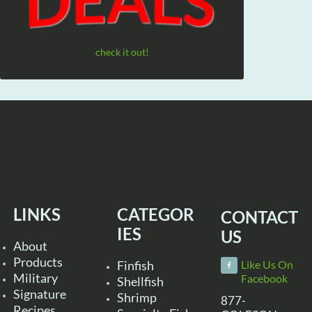
check it out!
LINKS
CATEGOR
CONTACT
IES
US
About
Products
Finfish
Like Us On
Military
Facebook
Shellfish
Signature
Shrimp
877-
Recipes