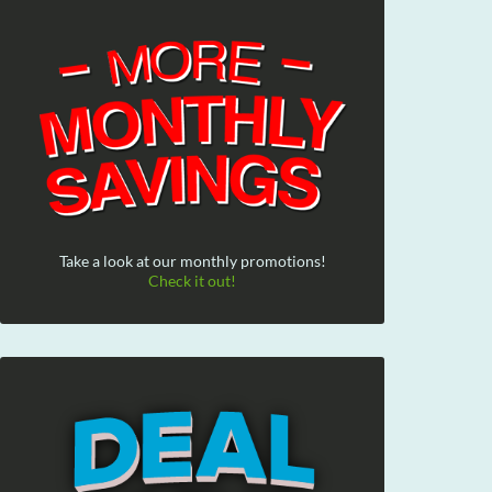
Take a look at our monthly promotions!
Check it out!