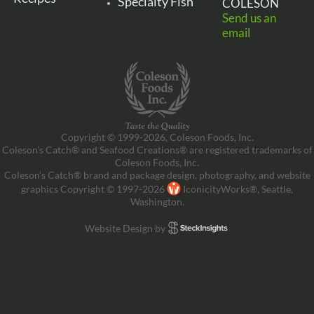
Specialty Fish
COLESON
Send us an
email
Copyright © 1999-2026, Coleson Foods, Inc.
Coleson’s Catch® and Seafood Creations® are registered trademarks of
Coleson Foods, Inc.
Coleson’s Catch® brand and package design, photography, and website
graphics Copyright © 1997-2026
IconicityWorks®, Seattle,
Washington.
Website Design by