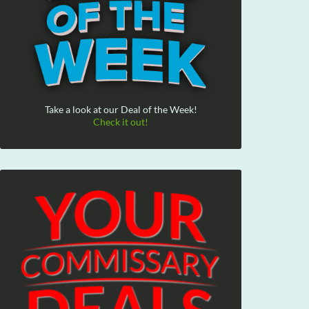
Take a look at our Deal of the Week!
Check it out!