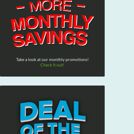
Take a look at our monthly promotions!
Check it out!