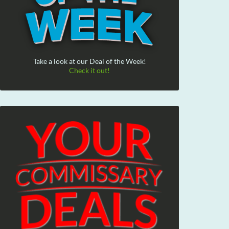
Take a look at our Deal of the Week!
Check it out!