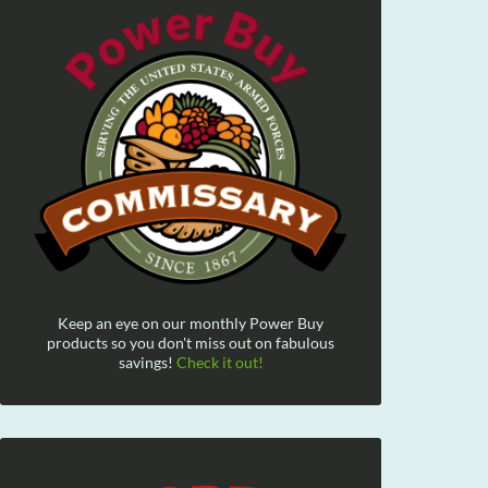
Keep an eye on our monthly Power Buy
products so you don't miss out on fabulous
savings!
Check it out!