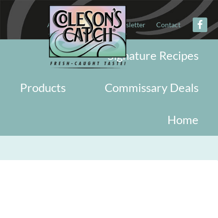
About
Military
Newsletter
Contact
Signature Recipes
Products
Commissary Deals
Home