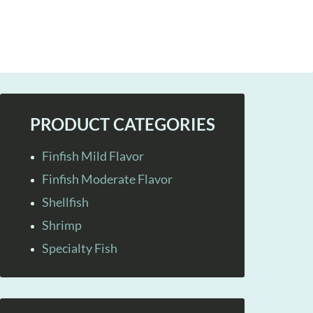
PRODUCT CATEGORIES
Finfish Mild Flavor
Finfish Moderate Flavor
Shellfish
Shrimp
Specialty Fish