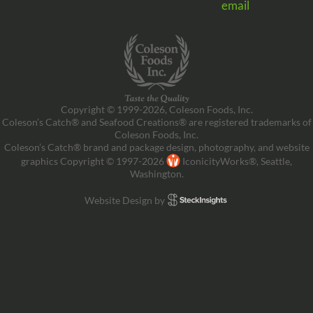
email
Copyright © 1999-2026, Coleson Foods, Inc.
Coleson’s Catch® and Seafood Creations® are registered trademarks of
Coleson Foods, Inc.
Coleson’s Catch® brand and package design, photography, and website
graphics Copyright © 1997-2026
IconicityWorks®, Seattle,
Washington.
Website Design by