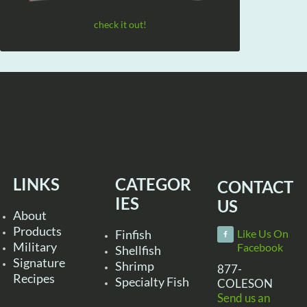
check it out!
LINKS
CATEGOR
CONTACT
IES
US
About
Products
Finfish
Like Us On
Military
Facebook
Shellfish
Signature
Shrimp
877-
Recipes
Specialty Fish
COLESON
Send us an